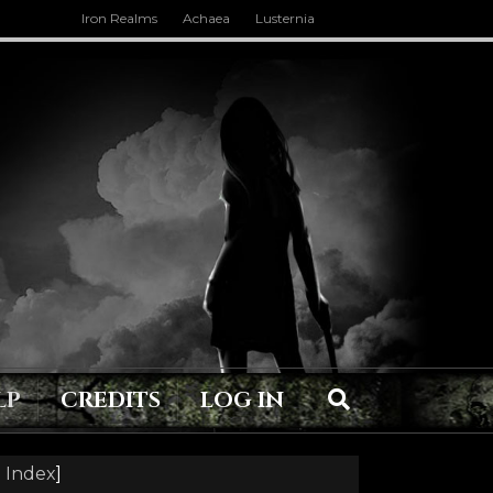
Iron Realms
Achaea
Lusternia
LP
CREDITS
LOG IN
 Index
]