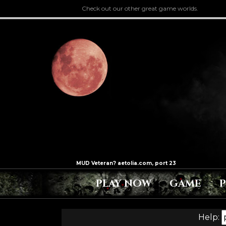
Check out our other great game worlds.
PLAY NOW
GAME
Help: