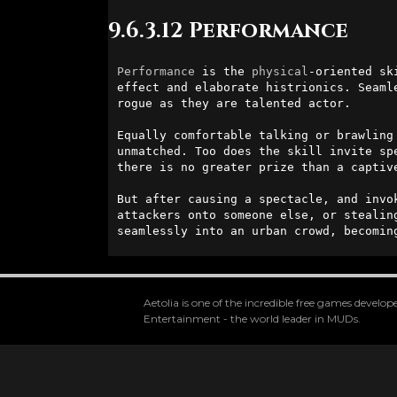
9.6.3.12 Performance
Performance
 is the 
physical
-oriented sk
effect and elaborate histrionics. Seaml
rogue as they are talented actor.

Equally comfortable talking or brawling
unmatched. Too does the skill invite sp
there is no greater prize than a captive
But after causing a spectacle, and invo
attackers onto someone else, or stealin
seamlessly into an urban crowd, becomin
Aetolia is one of the incredible free games devel
Entertainment - the world leader in MUDs.