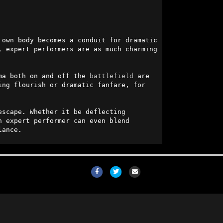
own body becomes a conduit for dramatic 
, expert performers are as much charming 
ma both on and off the 
battlefield
 are 
ng flourish or dramatic fanfare, for 
scape. Whether it be deflecting 
 expert performer can even blend 
lance.
Facebook
Twitter
Email