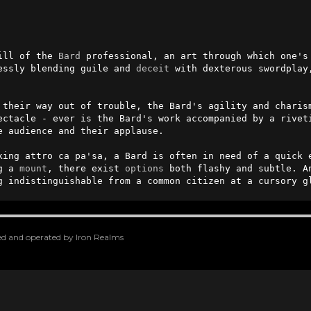
ill of the 
Bard
 professional, an art through which one's 
essly blending guile and 
deceit
 with dexterous swordplay
 their way out of trouble, the Bard's agility and charis
ectacle - ever is the Bard's work accompanied by a riveti
 audience and their applause.

king attro ca pa'sa, a Bard is often in need of a quick e
g a 
mount
, there exist 
options
 both flashy and subtle. An
g indistinguishable from a common citizen at a cursory g
oped and operated by Iron Realms