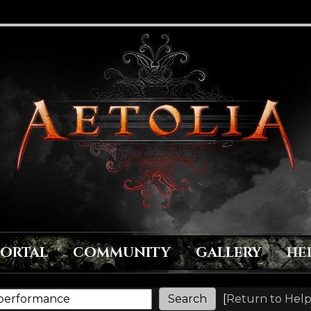
PORTAL
COMMUNITY
GALLERY
HE
[
Return to Help