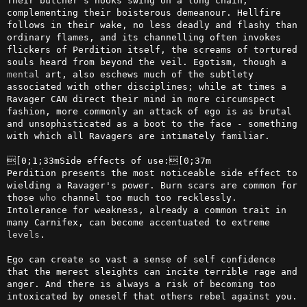
Their butcher's hooks swing on a long chain, 
complementing their boisterous demeanour. Hellfire 
follows in their wake, no less deadly and flashy than 
ordinary flames, and its channelling often invokes 
flickers of Perdition itself, the screams of tortured 
souls heard from beyond the veil. Egotism, though a 
mental
 art, also eschews much of the subtlety 
associated with other disciplines; while at times a 
Ravager CAN direct their mind in more circumspect 
fashion, more commonly an attack of ego is as brutal 
and unsophisticated as a boot to the face - something 
with which all Ravagers are intimately familiar.

[0;1;33mSide effects of use:[0;37m

Perdition presents the most noticeable side effect to 
wielding a Ravager's power. Burn scars are common for 
those 
who
 channel too much too recklessly. 
Intolerance for weakness, already a common trait in 
many Carnifex, can become accentuated to extreme 
levels
. 

Ego can create so vast a sense of self confidence 
that the merest sleights can incite terrible rage and 
anger. And there is always a risk of becoming too 
intoxicated by oneself that others rebel against you. 
