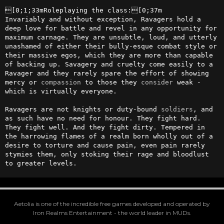
[0;1;33mRoleplaying the class:[0;37m

Invariably and without exception, Ravagers hold a 
deep love for battle and revel in any opportunity for 
maximum carnage. They are unsubtle, loud, and utterly 
unashamed of either their bully-esque combat style or 
their massive egos, which they are more than capable 
of backing up. Savagery and cruelty come easily to a 
Ravager and they rarely spare the effort of showing 
mercy or 
compassion
 to those they 
consider
 weak - 
which is virtually everyone.

Ravagers are not knights or duty-bound 
soldiers
, and 
as such have no need for honour. They fight hard. 
They fight well. And they fight dirty. Tempered in 
the harrowing flames of a realm born wholly out of a 
desire to torture and cause pain, even pain rarely 
stymies them, only stoking their rage and bloodlust 
to greater levels.
Aetolia is one of the incredible free games developed and operated by
Iron Realms Entertainment - the world leader in MUDs.