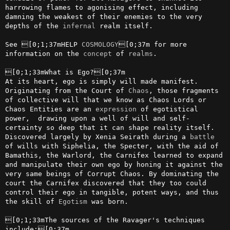
harrowing flames to agonising effect, including 
damning the weakest of their enemies to the very 
depths of the 
infernal
 realm itself.

See [0;1;37mHELP 
COSMOLOGY
[0;37m for more 
information on the 
concept
 of 
realms
.

[0;1;33mWhat is Ego?[0;37m

At its heart, ego is simply will made manifest. 
Originating from the Court of 
Chaos
, those fragments 
of collective will that we know as Chaos Lords or 
Chaos Entities are an 
expression
 of egotistical 
power,  drawing upon a well of will and self-
certainty so deep that it can shape reality itself. 
Discovered largely by Xenia Seirath during a 
battle
of wills with Siphelia, the Specter, with the aid of 
Bamathis, the Warlord, the Carnifex learned to expand 
and manipulate their own ego by honing it against the 
very same beings of Corrupt Chaos. By dominating the 
court the Carnifex discovered that they too could 
control their ego in tangible, potent ways, and thus 
the skill of 
Egotism
 was born. 

[0;1;33mThe sources of the Ravager's techniques 
include:[0;37m
