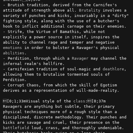
- Brutish tradition, derived from the Carnifex's 
attitude of strength above all. 
Brutality
 involves a 
variety of punches and kicks, invariably in a "dirty" 
fighting style, along with the use of a butcher's 
hook to inflict additional carnage on their enemies.

- Strife, the Virtue of Bamathis, while not 
explicitly a power source in itself, inspires the 
ability to channel rage and temper and negative 
emotions
 in order to bolster a Ravager's physical 
abilities
.

- Perdition, through which a 
Ravager
 may channel the 
infernal realm's hellfire.

- Carnifexian tradition of soul-magic and 
deathlore
, 
allowing them to brutalise tormented souls of 
Perdition.

- Corrupt Chaos, from which the skill of Egotism 
derives as a representation of will-made-reality.

[0;1;33mVisual style of the 
class
:[0;37m

Ravagers are anything but subtle, their primary 
physical techniques more of a rough style than a 
disciplined, discrete methodology. Their punches and 
kicks are savage and cruel, their presence on the 
battlefield
 loud, crass, and thoroughly undeniable. 