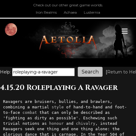
Check out our other great game worlds.
Iron Realms
Achaea
Lusternia
M
Help:
[
Return to He
4.15.20 Roleplaying A Ravager
Ravagers are bruisers, bullies, and brawlers, 
combining a martial 
style
 of hand-to-hand and foot-
to-face 
combat
 that can only be described as 
'fighting as dirty as possible'. Eschewing such 
trivial notions as 
honour
 and 
chivalry
, instead 
Ravagers seek one thing and one thing alone: the 
glorious dance that is carnage. In the Year 504 of 