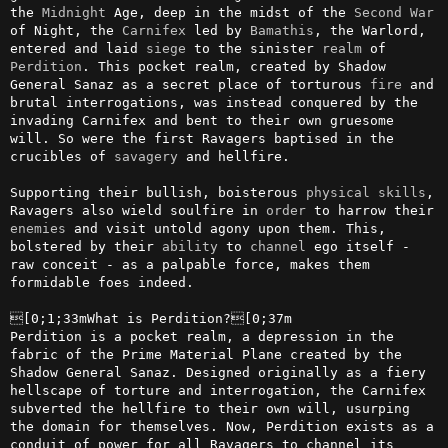
the 
Midnight
 Age, deep in the midst of the 
Second
War
of Night, the 
Carnifex
 led by 
Bamathis
, the Warlord, 
entered and laid 
siege
 to the sinister 
realm
 of 
Perdition
. This pocket realm, created by Shadow 
General Sanaz as a secret place of torturous 
fire
 and 
brutal interrogations, was instead conquered by the 
invading Carnifex and bent to their own gruesome 
will. So were the first Ravagers baptised in the 
crucibles of 
savagery
 and hellfire.

Supporting their bullish, boisterous 
physical
skills
, 
Ravagers also wield soulfire in 
order
 to harrow their 
enemies
 and visit untold agony upon them. This, 
bolstered by their 
ability
 to 
channel
 ego itself - 
raw conceit - as a palpable force, makes them 
formidable foes indeed.

[0;1;33mWhat is Perdition?[0;37m

Perdition is a pocket realm, a depression in the 
fabric of the Prime Material Plane created by the 
Shadow General Sanaz. Designed originally as a fiery 
hellscape of torture and interrogation, the Carnifex 
subverted the hellfire to their own will, usurping 
the domain for themselves. Now, Perdition exists as a 
conduit of power for all Ravagers to channel its 