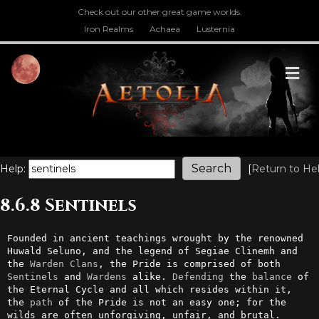
Check out our other great game worlds.
Iron Realms
Achaea
Lusternia
M
Help:
[
Return to He
8.6.8 Sentinels
Founded in ancient teachings wrought by the renowned 
Huwald Seluno, and the legend of Segiae Clinemh and 
the 
Warden
Clans
, the Pride is comprised of both 
Sentinels
 and 
Wardens
 alike. 
Defending
 the 
balance
 of 
the Eternal Cycle and all which resides within it, 
the 
path
 of the Pride is not an easy one; for the 
wilds are often unforgiving, unfair, and brutal.
