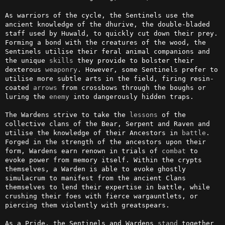
As warriors of the cycle, the Sentinels use the 
ancient knowledge of the dhurive, the double-bladed 
staff used by Huwald, to quickly cut down their prey. 
Forming a bond with the creatures of the wood, the 
Sentinels utilise their feral animal companions and 
the unique 
skills
 they provide to bolster their 
dexterous 
weaponry
. However, some Sentinels prefer to 
utilise more subtle arts in the field, firing resin-
coated 
arrows
 from crossbows through the boughs or 
luring the 
enemy
 into dangerously hidden traps.

The Wardens strive to take the 
lessons
 of the 
collective clans of the Bear, Serpent and Raven and 
utilise the knowledge of their Ancestors in 
battle
. 
Forged in the strength of the ancestors upon their 
form, Wardens earn renown in trials of 
combat
 to 
evoke power from memory itself. Within the crypts 
themselves, a Warden is able to evoke ghostly 
simulacrum to manifest from the ancient Clans 
themselves to lend their expertise in battle, while 
crushing their foes with fierce wargauntlets, or 
piercing them violently with greatspears. 

As a Pride, the Sentinels and Wardens 
stand
 together 