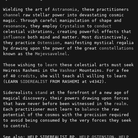
Wielding the art of 
Astranomia
, these practitioners 
channel
 raw stellar power into devastating cosmic 
magic. Through careful manipulation of shape and 
resonance
, they employ 
Crystalism
 to 
conduct
celestial vibrations, creating powerful effects that 
influence
 both mind and matter. Most distinctively, 
they practice 
Ostension
, manifesting mystical regalia 
by drawing upon the power of the great 
constellations
known as the 
Mejevsavelnel
.

Those wishing to 
learn
 these celestial arts must seek 
Heiress Rashemi in the 
Vashnar
 Mountains. For a fee 
of 40 
credits
, she will teach all willing to learn 
(LEARN 
SIDEREALIST
 FROM RASHEMI at v4342).

Siderealists 
stand
 at the forefront of a new age of 
magical discovery, their powers drawing upon forces 
that have never before been witnessed in the 
realm
. 
Each practitioner must learn to 
balance
 the raw 
potential of the cosmos with the precision required 
to avoid being consumed by the very forces they seek 
to control.

See also: HELP SIDEREALIST RP, 
HELP OSTENSION
, 
HELP 