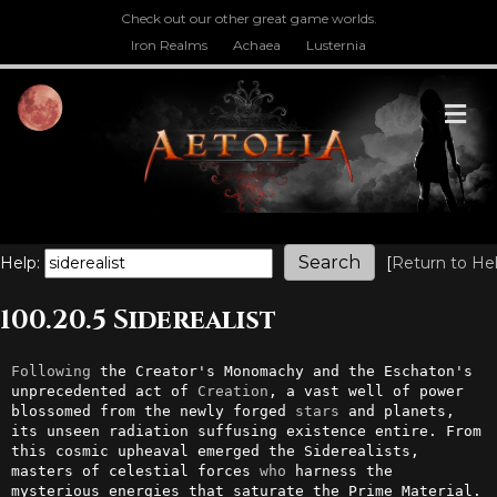
Check out our other great game worlds.
Iron Realms
Achaea
Lusternia
M
Help:
[
Return to He
100.20.5 Siderealist
Following
 the Creator's Monomachy and the Eschaton's 
unprecedented act of 
Creation
, a vast well of power 
blossomed from the newly forged 
stars
 and planets, 
its unseen radiation suffusing existence entire. From 
this cosmic upheaval emerged the Siderealists, 
masters of celestial forces 
who
 harness the 
mysterious energies that saturate the Prime Material.
