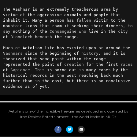
The Vashnar is an extremely treacherous area by 
virtue of the aggressive animals and people that 
inhabit it. Many a person has 
fallen
 victim to the 
mountain lions that roam it seeking their dinners, to 
say
 nothing of the 
Consanguine
who
 live in the 
city
of 
Bloodloch
beneath
 the range.

Much of Aetolian life has existed upon or around the 
Vashnars
 since the beginning of 
history
, and it is 
theorized that some point within the range 
represented the point of 
creation
 for the first 
races
of 
Sapience
. This is borne out in many cases by the 
historical records in the west reaching back much 
further than in the east, but there is no conclusive 
evidence as of yet.
Aetolia is one of the incredible free games developed and operated by
Iron Realms Entertainment - the world leader in MUDs.
Facebook
Twitter
Email