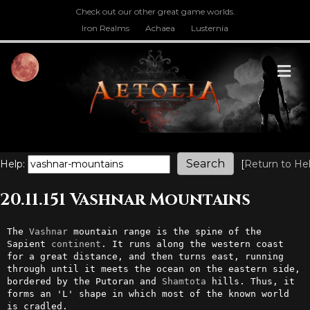
Check out our other great game worlds.
Iron Realms
Achaea
Lusternia
M
Help:
[
Return to He
20.11.151 Vashnar Mountains
The 
Vashnar
 mountain range is the spine of the 
Sapient 
continent
. It runs along the western coast 
for a great distance, and then turns east, running 
through until it meets the ocean on the eastern side, 
bordered by the Putoran and 
Shamtota
 hills. Thus, it 
forms an 'L' shape in which most of the known world 
is cradled.
