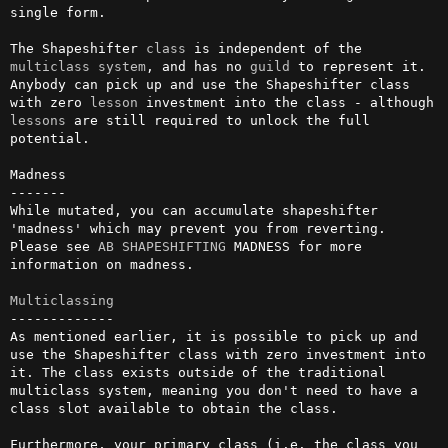
single form.

The Shapeshifter 
class
 is independent of the 
multiclass
system
, and has no 
guild
 to represent it. 
Anybody can pick up and use the Shapeshifter class 
with zero 
lesson
 investment into the class - although 
lessons
 are still required to unlock the full 
potential.

Madness

-------

While mutated, you can accumulate shapeshifter 
'madness' which may prevent you from reverting. 
Please see 
AB
SHAPESHIFTING
 MADNESS for more 
information on madness.

Multiclassing
-------------

As mentioned earlier, it is possible to pick up and 
use the Shapeshifter class with zero investment into 
it. The class exists outside of the traditional 
multiclass system, meaning you don't need to have a 
class slot available to obtain the class.

Furthermore, your primary class (i.e. the class you 