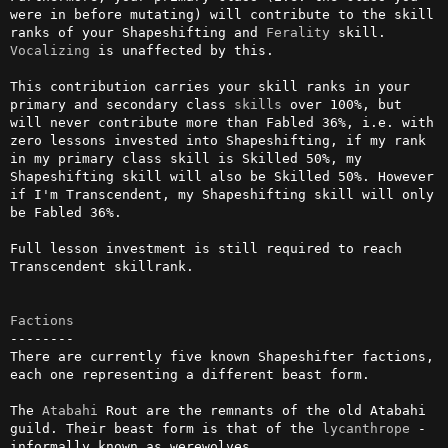
were in before mutating) will contribute to the skill 
ranks of your Shapeshifting and 
Ferality
 skill. 
Vocalizing
 is unaffected by this.

This contribution carries your skill ranks in your 
primary and secondary class 
skills
 over 100%, but 
will never contribute more than Fabled 36%, i.e. with 
zero lessons invested into Shapeshifting, if my rank 
in my primary class skill is Skilled 50%, my 
Shapeshifting skill will also be Skilled 50%. However 
if I'm Transcendent, my Shapeshifting skill will only 
be Fabled 36%.

Full lesson investment is still required to reach 
Transcendent skillrank.

Factions
--------

There are currently five known Shapeshifter factions, 
each one representing a different beast form.

The 
Atabahi
 Rout are the remnants of the old Atabahi 
guild. Their beast form is that of the 
lycanthrope
 - 
informally known as werewolves.
