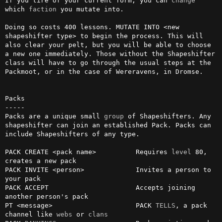
If you tire of your current form, you can 
change
which 
faction
 you mutate into.

Doing so costs 400 lessons. MUTATE INTO <new 
shapeshifter type> to begin the process. This will 
also clear your pelt, but you will be able to choose 
a new one immediately. Those without the Shapeshifter 
class will have to go through the usual steps at the 
Packmoot, or in the case of Wereravens, in Dromse.

Packs

-----

Packs are a unique small 
group
 of Shapeshifters. Any 
shapeshifter can join an established Pack. Packs can 
include Shapeshifters of any type. 

PACK CREATE <pack name>          Requires 
level
 80, 
creates a new pack

PACK INVITE <person>             Invites a person to 
your pack

PACK ACCEPT                      Accepts joining 
another person's pack

PT <message>                     PACK 
TELLS
, a pack 
channel like 
webs
 or 
clans