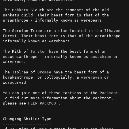
The 
Bahkatu
 Sleuth are the remnants of the old 
Bahkatu guild. Their beast form is that of the 
ursanthrope - informally known as werebears.

The Scrofan Tribe are a 
clan
 located in the 
Ilhavon
Forest. Their beast form is that of the apranthrope - 
informally known as wereboars.

The Kith of 
Torston
 have the beast form of an 
eusuchianthrope - informally known as 
eusuchian
 or 
werecrocs.

The Tsol'aa of 
Dromse
 have the beast form of a 
korakanthrope, or colloquially, a 
wereraven
 or 
werecorvid.

You can join one of these factions at the 
Packmoot
. 
To find out more information about the Packmoot, 
please see 
HELP PACKMOOT
.

Changing Shifter Type

---------------------
