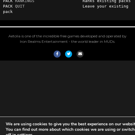
PACK 
RANKINGS
                    Ranks existing packs

PACK 
QUIT
                        Leave your existing 
pack
Aetolia is one of the incredible free games developed and operated by
Iron Realms Entertainment - the world leader in MUDs.
Facebook
Twitter
Email
We are using cookies to give you the best experience on our websit
You can find out more about which cookies we are using or switc
off in
settings
.