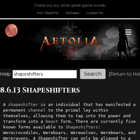
Check out our other great game worlds.
Iron Realms
Achaea
Lusternia
M
Help:
[
Return to He
8.6.13 Shapeshifters
A 
shapeshifter
 is an individual that has manifested a 
permanent 
channel
 to the primal ley within 
themselves, allowing them to tap into the power and 
transform into a 
beast
 form. There are currently five 
known forms available to 
Shapeshifters
: 
Werecrocodiles, Wereboars, Werewolves, Werebears, and 
Wereravens. A Shapeshifter can only be aligned to a 