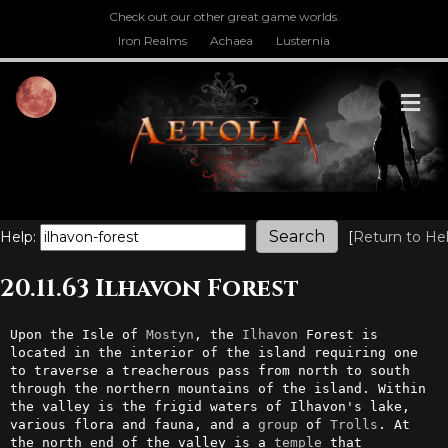
Check out our other great game worlds.
Iron Realms
Achaea
Lusternia
M
Help:
[
Return to He
20.11.63 Ilhavon Forest
Upon the Isle of 
Mostyn
, the 
Ilhavon
 Forest is 
located in the interior of the island requiring one 
to traverse a treacherous pass from north to south 
through the northern mountains of the island. Within 
the valley is the frigid waters of Ilhavon's lake, 
various flora and fauna, and a 
group
 of 
Trolls
. At 
the north end of the valley is a 
temple
 that 