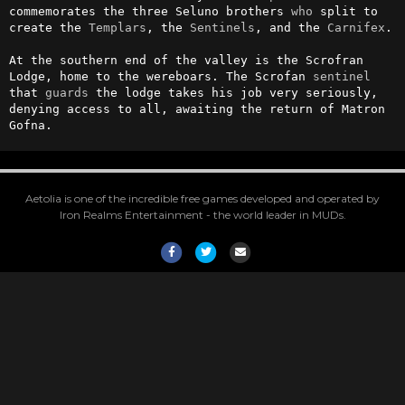
commemorates the three Seluno brothers 
who
 split to 
create the 
Templars
, the 
Sentinels
, and the 
Carnifex
.

At the southern end of the valley is the Scrofran 
Lodge, home to the wereboars. The Scrofan 
sentinel
that 
guards
 the lodge takes his job very seriously, 
denying access to all, awaiting the return of Matron 
Gofna.
Aetolia is one of the incredible free games developed and operated by
Iron Realms Entertainment - the world leader in MUDs.
Facebook
Twitter
Email