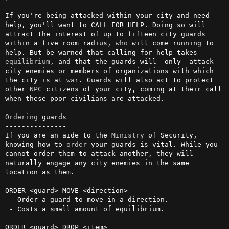
If you're being attacked within your city and need 
help, you'll want to CALL FOR HELP. Doing so will 
attract the interest of up to fifteen city guards 
within a five room radius, 
who
 will come running to 
help. But be warned that calling for help takes 
equilibrium
, and that the guards will -only- attack 
city enemies or members of organizations with which 
the city is at 
war
. Guards will also act to protect 
other 
NPC
 citizens of your city, coming at their call 
when these poor civilians are attacked.

Ordering
 guards

---------------

If you are an aide to the 
Ministry
 of Security, 
knowing how to 
order
 your guards is vital. While you 
cannot order them to attack another, they will 
naturally engage any city enemies in the same 
location as them.

ORDER <guard> MOVE <direction>

 - Order a guard to move in a direction.

 - Costs a small amount of equilibrium.

ORDER <guard> DROP <item>
