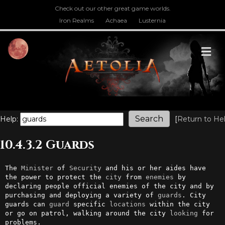
Check out our other great game worlds.
Iron Realms
Achaea
Lusternia
M
Help:
[
Return to He
10.4.3.2 Guards
The 
Minister
 of 
Security
 and his or her aides have 
the power to protect the 
city
 from 
enemies
 by 
declaring people official enemies of the city and by 
purchasing and deploying a variety of 
guards
. City 
guards can 
guard
 specific 
locations
 within the city 
or go on patrol, walking around the city 
looking
 for 
problems.
