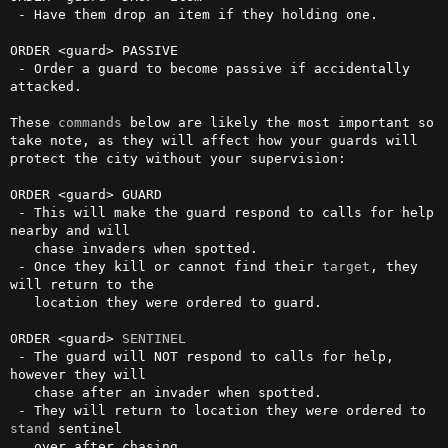
 - Have them drop an item if they holding one.

ORDER <guard> PASSIVE

 - Order a guard to become passive if accidentally 
attacked.

These 
commands
 below are likely the most important so 
take note, as they will affect how your guards will 
protect the city without your supervision:

ORDER <guard> GUARD

 - This will make the guard respond to calls for help 
nearby and will

   chase invaders when spotted.

 - Once they kill or cannot find their 
target
, they 
will return to the

   location they were ordered to guard.

ORDER <guard> 
SENTINEL
 - The guard will NOT respond to calls for help, 
however they will

   chase after an invader when spotted.

 - They will return to location they were ordered to 
stand
 sentinel

   over after chasing.
