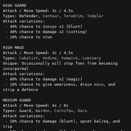
HIGH GUARD

Attack / Move Speed: 3s / 4.5s

Types: Defender, 
Centaur
, 
Teradrim
, 
Templar
Attack variations:

 - 40% chance to 
damage
 x2 (blunt)

 - 40% chance to damage x2 (cutting)

 - 20% chance to stun

HIGH MAGE

Attack / Move Speed: 3s / 4.5s

Types: 
Cabalist
, 
Undine
, 
Vampire
, 
Luminary
Unique: Occasionally will stop foes from becoming 
incorporeal

Attack variations:

 - 80% chance to damage x2 (magic)

 - 20% chance to give weariness, drain 
mana
, and 
strip a defence

MEDIUM GUARD

Attack / Move Speed: 4s / 6s

Types: Guard, 
Warden
, 
Carnifex
, 
Daru
Attack variations:

 - 50% chance to damage (blunt), upset bal/eq, and 
trip
