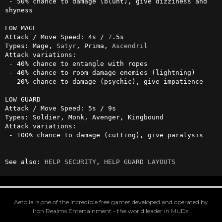
 - 50% chance to damage (blunt), give dizziness and 
shyness

LOW MAGE

Attack / Move Speed: 4s / 
7
.5s

Types: Mage, 
Satyr
, Prima, 
Ascendril
Attack variations:

 - 40% chance to entangle with ropes

 - 40% chance to room damage enemies (lightning)

 - 20% chance to damage (psychic), give impatience

LOW GUARD

Attack / Move Speed: 5s / 9s

Types: Soldier, Monk, Avenger, Kingbound

Attack variations:

 - 100% chance to damage (cutting), give paralysis

See also: 
HELP SECURITY
, 
HELP GUARD LAYOUTS
Aetolia is one of the incredible free games developed and operated by
Iron Realms Entertainment - the world leader in MUDs.