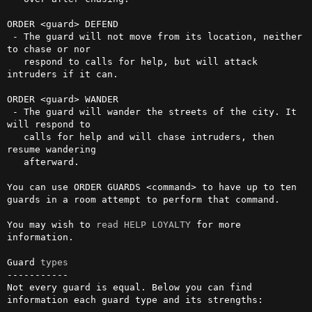
ORDER <guard> DEFEND

 - The guard will not move from its location, neither 
to chase or nor

   respond to calls for help, but will attack 
intruders if it can.

ORDER <guard> WANDER

 - The guard will wander the streets of the city. It 
will respond to

   calls for help and will chase intruders, then 
resume wandering

   afterward.

You can use ORDER GUARDS <command> to have up to ten 
guards in a room attempt to perform that command.

You may wish to 
read
HELP LOYALTY
 for more 
information.

Guard 
types
-----------

Not every guard is equal. Below you can find 
information each guard type and its strengths:
