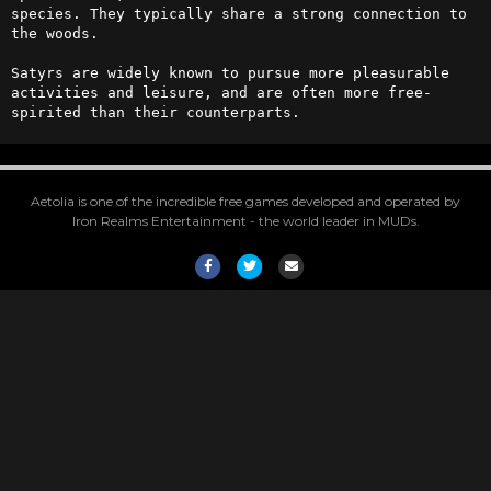
species. They typically share a strong connection to 
the woods. 

Satyrs are widely known to pursue more pleasurable 
activities and leisure, and are often more free-
spirited than their counterparts.
Aetolia is one of the incredible free games developed and operated by
Iron Realms Entertainment - the world leader in MUDs.
Facebook
Twitter
Email