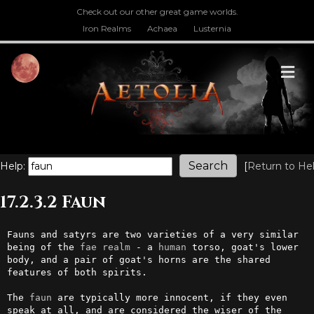
Check out our other great game worlds.
Iron Realms
Achaea
Lusternia
M
Help:
[
Return to He
17.2.3.2 Faun
Fauns and satyrs are two varieties of a very similar 
being of the 
fae
realm
 - a 
human
 torso, goat's lower 
body, and a pair of goat's horns are the shared 
features of both spirits. 

The 
faun
 are typically more innocent, if they even 
speak at all, and are considered the wiser of the 