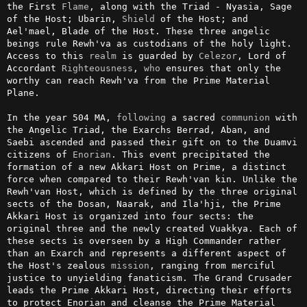
the First 
Flame
, along with the Triad - Nyasia, Sage 
of the Host; Ubarin, 
Shield
 of the Host; and 
Ael'mael, Blade of the Host. These three angelic 
beings rule Rewh'va as custodians of the holy light. 
Access to this 
realm
 is guarded by 
Celezor
, Lord of 
Accordant 
Righteousness
, 
who
 ensures that only the 
worthy can reach Rewh'va from the Prime Material 
Plane.

In the year 504 MA, 
following
 a sacred 
communion
 with 
the Angelic Triad, the Exarchs Berrad, Aban, and 
Saebi ascended and passed their gift on to the Duamvi 
citizens of 
Enorian
. This event precipitated the 
formation of a new Akkari Host on Prime, a distinct 
force when compared to their Rewh'van kin. Unlike the 
Rewh'van Host, which is defined by the three original 
sects of the Dosan, Naarak, and Ila'hji, the Prime 
Akkari Host is organized into four sects: the 
original three and the newly created Vuakkya. Each of 
these sects is overseen by a High Commander rather 
than an Exarch and represents a different aspect of 
the Host's zealous 
mission
, ranging from merciful 
justice to unyielding fanaticism. The Grand Crusader 
leads the Prime Akkari Host, directing their efforts 
to protect Enorian and cleanse the Prime Material 