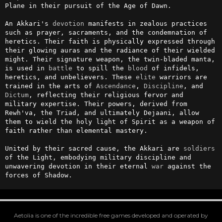
Plane in their pursuit of the Age of Dawn.

An Akkari's 
devotion
 manifests in zealous practices 
such as prayer, sacraments, and the condemnation of 
heretics. Their faith is physically expressed through 
their glowing auras and the radiance of their wielded 
might. Their signature weapon, the twin-bladed manta, 
is used in 
battle
 to spill the 
blood
 of infidels, 
heretics, and unbelievers. These 
elite
 warriors are 
trained in the arts of 
Ascendance
, 
Discipline
, and 
Dictum
, reflecting their religious fervor and 
military expertise. Their powers, derived from 
Rewh'va, the Triad, and ultimately Dejaani, allow 
them to wield the holy light of Spirit as a weapon of 
faith rather than elemental mastery. 

United by their sacred cause, the Akkari are 
soldiers
of the Light, embodying military discipline and 
unwavering devotion in their eternal 
war
 against the 
forces of Shadow.
Aetolia is one of the incredible free games developed and operated by