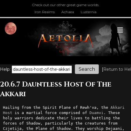
Check out our other great game worlds.
Iron Realms
Achaea
Lusternia
M
Help:
[
Return to He
20.6.7 Dauntless Host Of The
Akkari
Hailing from the Spirit Plane of Rewh'va, the 
Akkari
Host
 is a martial force comprised of 
Duamvi
. These 
holy warriors dedicate their lives to battling the 
forces of Shadow, particularly the creatures from 
Czjetija, the Plane of Shadow. They worship Dejaani, 