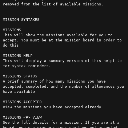
removed from the list of available missions.

MISSION SYNTAXES

----------------

MISSIONS

This will show the missions available for you to 
accept. You must be at the mission board in 
order
 to 
do this.

MISSIONS HELP

This will display a summary version of this helpfile 
for 
syntax
 reminders.

MISSIONS 
STATUS
A brief summary of how many missions you have 
accepted, completed, and the number of allowances you 
have available.

MISSIONS ACCEPTED

View the missions you have accepted already.

MISSIONS <#> VIEW

See the full details for a mission. If you are at a 
board, you may view missions you have not accepted 