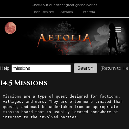
Check out our other great game worlds.
Iron Realms
Achaea
Lusternia
M
Help:
[
Return to He
14.5 Missions
Missions
 are a type of quest designed for 
factions
, 
villages, and wars. They are often more limited than 
quests
, and must be undertaken from an appropriate 
mission
 board that is usually located somewhere of 
interest to the involved parties.
