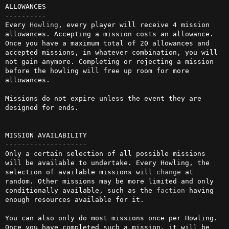
ALLOWANCES

----------

Every 
Howling
, every player will receive 4 mission 
allowances. Accepting a mission costs an allowance. 
Once you have a maximum total of 20 allowances and 
accepted missions, in whatever combination, you will 
not gain anymore. Completing or rejecting a mission 
before the howling will free up room for more 
allowances. 

Missions do not expire unless the event they are 
designed for ends.

MISSION AVAILABILITY

--------------------

Only a certain selection of all possible missions 
will be available to undertake. Every Howling, the 
selection of available missions will 
change
 at 
random. Other missions may be more limited and only 
conditionally available, such as the 
faction
 having 
enough resources available for it.

You can also only do most missions once per Howling. 
Once you have completed such a mission, it will be 