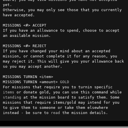
yet.

Otherwise, you may only see those that you currently 
have accepted. 

MISSIONS <#> ACCEPT

If you have an allowance to spend, choose to accept 
an available mission.

MISSIONS <#> REJECT 

If you have changed your mind about an accepted 
mission, or cannot complete it for any reason, you 
may reject it. This will give you your allowance back 
so you may accept another.

MISSIONS TURNIN <item> 

MISSIONS TURNIN <amount> 
GOLD
For missions that require you to turnin specific 
items
 or donate gold, you can use this command while 
standing
 at the mission board to satisfy them. Some 
missions that require items/gold may intend for you 
to give them to someone or take them elsewhere 
instead - be sure to 
read
 the mission details.