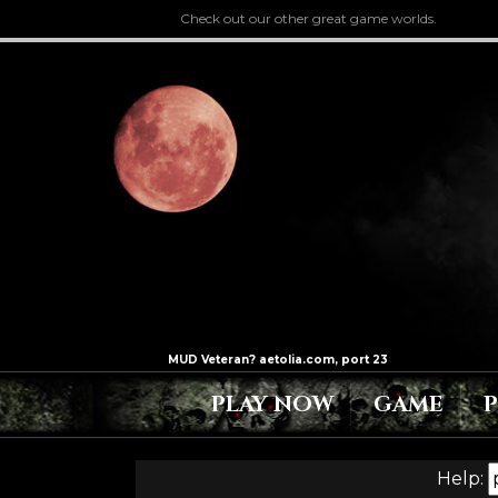
Check out our other great game worlds.
PLAY NOW
GAME
Help: