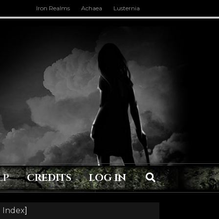
Iron Realms
Achaea
Lusternia
LP
CREDITS
LOG IN
 Index
]