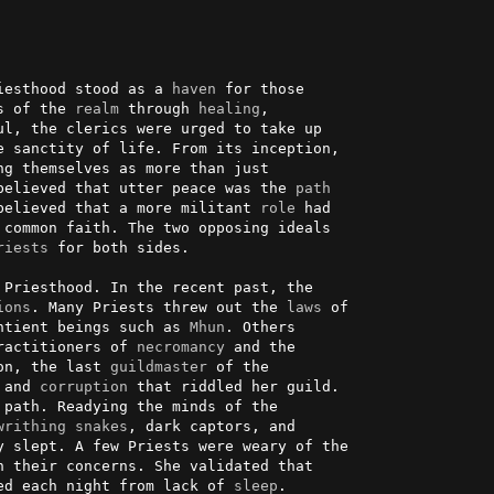
iesthood stood as a 
haven
 for those

s of the 
realm
 through 
healing
,

l, the clerics were urged to take up

 sanctity of life. From its inception,

believed that utter peace was the 
path
believed that a more militant 
role
 had

 common faith. The two opposing ideals

riests
 for both sides.

Priesthood. In the recent past, the

ions
. Many Priests threw out the 
laws
 of

ntient beings such as 
Mhun
. Others

ractitioners of 
necromancy
 and the

on, the last 
guildmaster
 of the

 and 
corruption
 that riddled her guild.

path. Readying the minds of the

writhing
snakes
, dark captors, and

 slept. A few Priests were weary of the

 their concerns. She validated that

ed each night from lack of 
sleep
.
