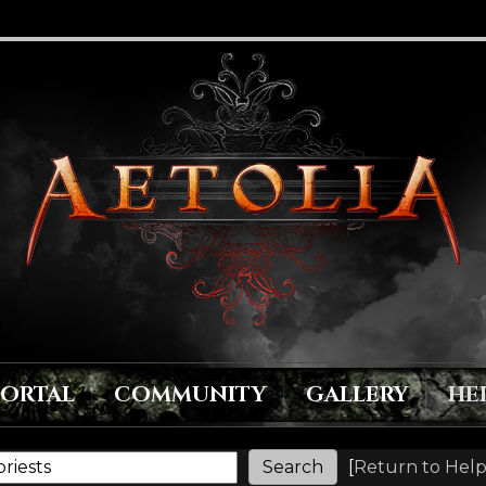
PORTAL
COMMUNITY
GALLERY
HE
[
Return to Help