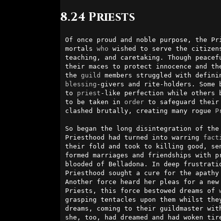
8.24 Priests
Of once proud and noble purpose, the Pr
mortals 
who
 wished to serve the citizen
teaching, and caretaking. Though peacefu
their maces to protect innocence and the
the 
guild
blessing
-givers and rite-holders. Some 
to 
priest
-like perfection while others 
to be taken in 
order
 to safeguard their
clashed brutally, creating many rogue 
P
So began the long disintegration of the 
Priesthood had turned into warring 
fact
their fold and took to killing good, se
formed marriages and friendships with p
blooded of Belladona. In deep frustrati
Priesthood sought a cure for the apathy
Another force heard her pleas for a new 
Priests, this force bestowed dreams of 
grasping tentacles upon them whilst they
dreams, coming to their guildmaster with
she, too, had dreamed and had woken tir