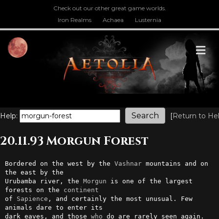
Check out our other great game worlds.
Iron Realms
Achaea
Lusternia
M
Help:
[
Return to He
20.11.93 Morgun Forest
Bordered on the west by the 
Vashnar
 mountains and on 
the east by the

Urubamba river, the 
Morgun
 is one of the largest 
forests on the 
continent
of 
Sapience
, and certainly the most unusual. Few 
animals dare to enter its

dark eaves, and those 
who
 do are rarely seen again. 