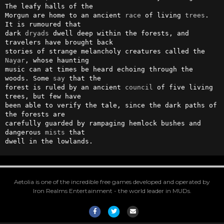
The leafy halls of the

Morgun are home to an ancient 
race
 of living 
trees
. 
It is rumoured that

dark 
dryads
 dwell deep within the forests, and 
travelers have brought back

stories of strange melancholy creatures called the 
Nayar
, whose haunting

music can at times be heard echoing through the 
woods. Some 
say
 that the

forest is ruled by an ancient 
council
 of five living 
trees, but few have

been able to verify the tale, since the dark paths of 
the forests are

carefully guarded by rampaging hemlock bushes and 
dangerous 
mists
 that

dwell in the lowlands.
Aetolia is one of the incredible free games developed and operated by
Iron Realms Entertainment - the world leader in MUDs.
Facebook
Twitter
Email