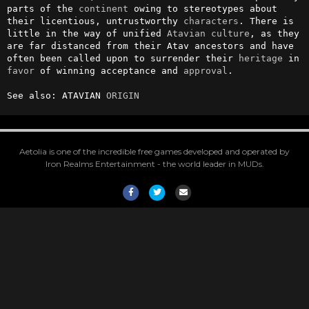
parts of the 
continent
 owing to stereotypes about 
their licentious, untrustworthy 
characters
. There is 
little in the way of unified 
Atavian
culture
, as they 
are far distanced from their Atav ancestors and have 
often been called upon to surrender their 
heritage
 in 
favor
 of winning acceptance and 
approval
.

See also: ATAVIAN 
ORIGIN
Aetolia is one of the incredible free games developed and operated by
Iron Realms Entertainment - the world leader in MUDs.
Facebook
Twitter
Email