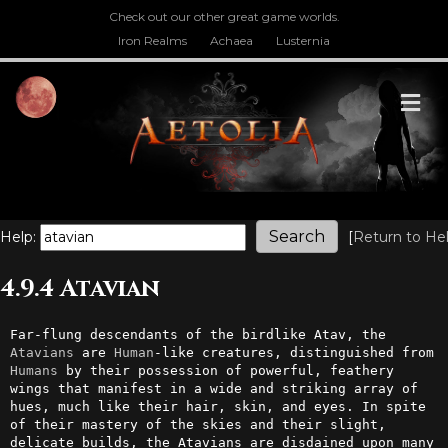
Check out our other great game worlds.
Iron Realms
Achaea
Lusternia
M
Help:
[
Return to He
4.9.4 Atavian
Far-flung descendants of the birdlike Atav, the 
Atavians
 are 
Human
-like creatures, distinguished from 
Humans
 by their possession of powerful, feathery 
wings that manifest in a wide and striking array of 
hues, much like their hair, skin, and eyes. In spite 
of their mastery of the skies and their slight, 
delicate builds, the Atavians are disdained upon many 