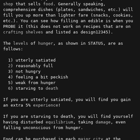
shop
 that sells 
food
. Generally speaking, 
comprehensive dishes (plates, sandwiches, etc.) will 
fill you up more than lighter fare (snacks, cookies, 
etc.). You can see how filling an edible is when you 
PROBE it (this does not work on recipes that are on 
crafting
shelves
 and listed as design12345).

The 
levels
 of 
hunger
, as shown in STATUS, are as 
follows:

  1) utterly satiated

2
) reasonably full

  3) not hungry

  4) feeling a bit peckish

  5) weak from hunger

6
) starving to 
death
If you are utterly satiated, you will find you gain 
an extra 5% 
experience
!

If you are starving to death, you will find yourself 
having disturbed 
equilibrium
, taking 
damage
, even 
falling unconscious from hunger.

Food can be purchased in each 
major
city
 at the 