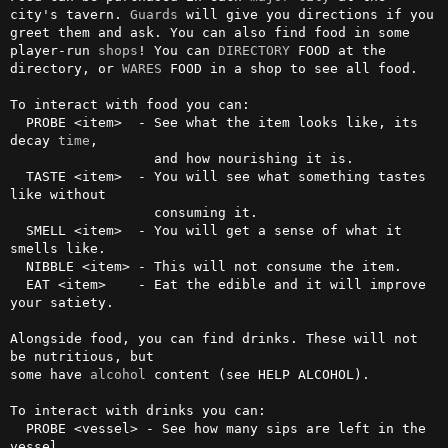
city's tavern. 
Guards
 will give you directions if you 
greet them and ask. You can also find food in some 
player-run 
shops
! You can 
DIRECTORY
 FOOD at the 
directory, or 
WARES
 FOOD in a shop to see all food.

To interact with food you can:

  PROBE <item>  - See what the item looks like, its 
decay 
time
,

                  and how nourishing it is.

  TASTE <item>  - You will see what something tastes 
like without 

                  consuming it.

  SMELL <item>  - You will get a sense of what it 
smells like.

  NIBBLE <item> - This will not consume the item.

  EAT <item>    - Eat the edible and it will improve 
your satiety.

Alongside food, you can find drinks. These will not 
be nutritious, but

some have 
alcohol
 content (see HELP ALCOHOL).

To interact with drinks you can:

  PROBE <vessel> - See how many sips are left in the 
vessel.
