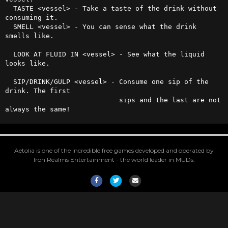
  TASTE <vessel> - Take a taste of the drink without 
consuming it.

  SMELL <vessel> - You can sense what the drink 
smells like.

  LOOK AT FLUID IN <vessel> - See what the liquid 
looks like.

  SIP/DRINK/GULP <vessel> - Consume one sip of the 
drink. The first

                            sips and the last are not 
always the same!
Aetolia is one of the incredible free games developed and operated by
Iron Realms Entertainment - the world leader in MUDs.
Facebook
Twitter
Email