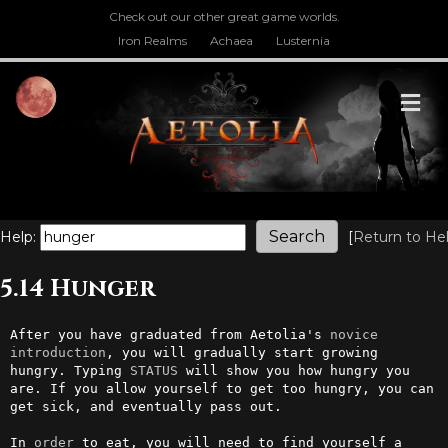
Check out our other great game worlds.
Iron Realms
Achaea
Lusternia
M
Help:
[
Return to He
5.14 Hunger
After you have graduated from Aetolia's 
novice
introduction
, you will gradually start growing 
hungry. Typing 
STATUS
 will show you how hungry you 
are. If you allow yourself to get too hungry, you can 
get sick, and eventually pass out.

In 
order
 to eat, you will need to find yourself a 