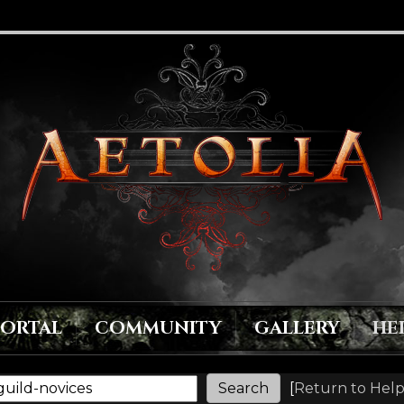
PORTAL
COMMUNITY
GALLERY
HE
[
Return to Help