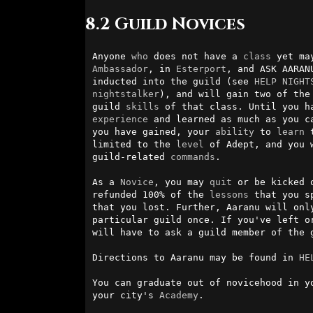
8.2 Guild Novices
Anyone 
who
 does not have a 
class
 yet ma
Ambassador
, in 
Esterport
, and ASK AARAN
inducted into the guild (see 
HELP NIGHT
nightstalker
), and will gain two of the 
guild 
skills
experience
 and learned as much as you ca
you have gained, your 
ability
 to 
learn
 
limited to the 
level
 of Adept, and you 
guild-related 
commands
.

As a 
Novice
, you may 
quit
 or be kicked 
refunded 100% of the 
lessons
 that you s
that you lost. Further, Aaranu will only
particular guild once. If you've left or
will have to ask a guild member of the g
Directions to Aaranu may be found in 
HE
You can graduate out of novicehood in y
your city's 
Academy
.
