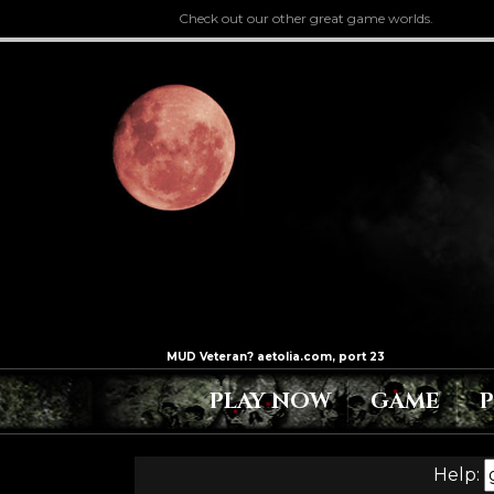
Check out our other great game worlds.
PLAY NOW
GAME
Help: