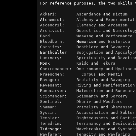
For reference purposes, the two skills 
Akkari
:        
Ascendance
 and 
Dictum
Alchemist:     
Alchemy
 and 
Experimentat
Ascendril
:     
Elemancy
 and 
Arcanism
Archivist
:     
Geometrics
 and 
Numerolog
Bard
:          
Weaving
 and 
Performance
Bloodborn
:     Humorism and 
Esoterica
Carnifex
:      
Deathlore
 and 
Savagery
Earthcaller:   
Subjugation
 and 
Apocalyp
Luminary
:      
Spirituality
 and 
Devotio
Monk:          
Kaido
 and 
Tekura
Oneiromancer
:  
Oneiromancy
 and 
Hyalincu
Praenomen
:       
Corpus
 and 
Mentis
Ravager
:       
Brutality
 and 
Ravaging
Revenant
:      
Riving
 and 
Manifestation
Runecarver
:    
Malediction
 and 
Runecarv
Sciomancer
:    
Sciomancy
 and 
Sorcery
Sentinel
:      
Dhuriv
 and 
Woodlore
Shaman
:        
Primality
 and 
Shamanism
Syssin
:        
Assassination
 and 
Subter
Templar
:       
Righteousness
 and 
Battle
Teradrim
:      
Terramancy
 and 
Desiccati
Tidesage:      
Wavebreaking
 and 
Synthes
Wayfarer
:      
Tenacity
 and 
Wayfaring