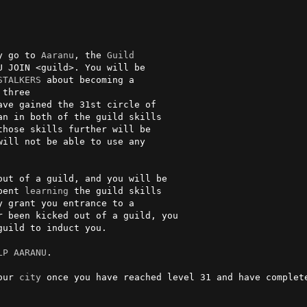
y go to 
Aaranu
, the 
Guild
U JOIN <guild>. You will be

STALKERS
three

n in both of the guild skills

those skills further will be

will not be able to use any

out of a guild, and you will be

pent 
learning
 the guild skills

 grant you entrance to a

 been kicked out of a guild, you

uild to induct you.

LP AARANU
.

our 
city
 once you have reached level 31 and have complete