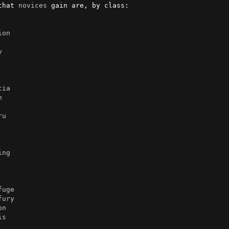
that 
novices
 gain are, by class:

ion
y
tia
n
ru
ing
fuge
fury
on
is