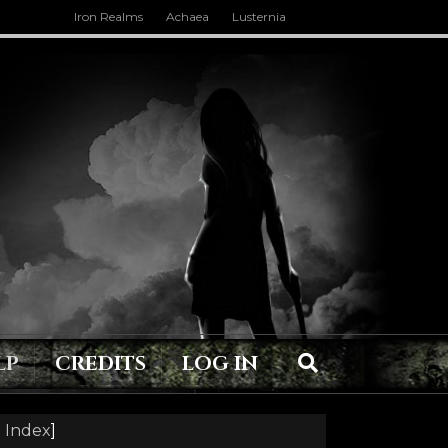
Iron Realms
Achaea
Lusternia
LP
CREDITS
LOG IN
 Index
]