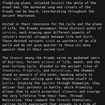
fledgling plane. Situated 
beneath
 the whole of the 
Great Oak, the murmured song and rituals of the 
Praadi can be heard, reverberating throughout the 
ancient Heartwood.

United in their reverence for the Cycle and the plane 
of Life, the Praadi encompass three distinct paths of 
service
, each drawing upon different aspects of 
nature's eternal struggle between life and 
death
. 
These devoted servants 
stand
 as watchers of an old 
world and do not give quarter to those 
who
 move 
against them in their sacred 
task
.

The 
Shamans
 among the Praadi serve as awakened seers 
of Dia'ruis, fervent 
priests
 of life, death, and the 
ever-turning Cycle. Blooded in the ancient rites of 
Shamanism
, 
Primality
, and 
Naturalism
, the Shamans 
stand as weavers of old oaths, bending nature to 
their will and calling upon the Rhythm itself in 
battle
. Invoking the spirits through Shamanism, they 
deliver foul portents in battle, while Primality 
allows them to wield primordial 
elements
 and scourge 
the very lifeforce from their foes. Through 
Naturalism, they command the forests themselves, 
calling forth overgrowth that spreads in a tide of 