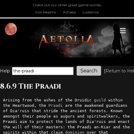
Check out our other great game worlds.
Iron Realms
Achaea
Lusternia
M
Help:
[
Return to He
8.6.9 The Praadi
Arising from the ashes of the Druidic 
guild
 within 
the Heartwood, the 
Praadi
 are the awakened guardians 
of Dia'ruis that stride the ancient forests. Known 
amongst their people as augurs and spiritwalkers, the 
Praadi aim to protect the lands of Dia'ruis and enact 
the will of their masters: the Praadi an-Kiar and the 
spirits within that claim 
dominion
 over that 