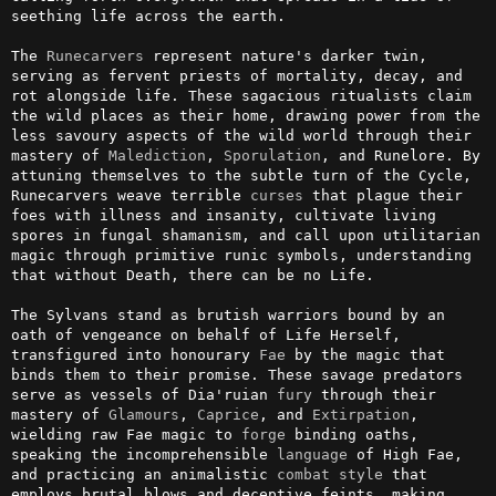
seething life across the earth.

The 
Runecarvers
 represent nature's darker twin, 
serving as fervent priests of mortality, decay, and 
rot alongside life. These sagacious ritualists claim 
the wild places as their home, drawing power from the 
less savoury aspects of the wild world through their 
mastery of 
Malediction
, 
Sporulation
, and Runelore. By 
attuning themselves to the subtle turn of the Cycle, 
Runecarvers weave terrible 
curses
 that plague their 
foes with illness and insanity, cultivate living 
spores in fungal shamanism, and call upon utilitarian 
magic through primitive runic symbols, understanding 
that without Death, there can be no Life.

The Sylvans stand as brutish warriors bound by an 
oath of vengeance on behalf of Life Herself, 
transfigured into honourary 
Fae
 by the magic that 
binds them to their promise. These savage predators 
serve as vessels of Dia'ruian 
fury
 through their 
mastery of 
Glamours
, 
Caprice
, and 
Extirpation
, 
wielding raw Fae magic to 
forge
 binding oaths, 
speaking the incomprehensible 
language
 of High Fae, 
and practicing an animalistic 
combat
style
 that 
employs brutal blows and deceptive feints, making 