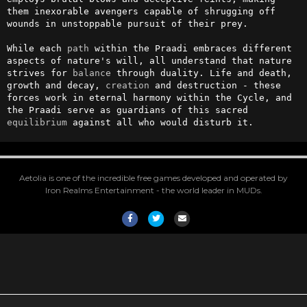
them inexorable avengers capable of shrugging off 
wounds in unstoppable pursuit of their prey.

While each 
path
 within the Praadi embraces different 
aspects of nature's will, all understand that nature 
strives for 
balance
 through duality. Life and death, 
growth and decay, 
creation
 and destruction - these 
forces work in eternal harmony within the Cycle, and 
the Praadi serve as guardians of this sacred 
equilibrium
 against all who would disturb it.
Aetolia is one of the incredible free games developed and operated by
Iron Realms Entertainment - the world leader in MUDs.
Facebook
Twitter
Email