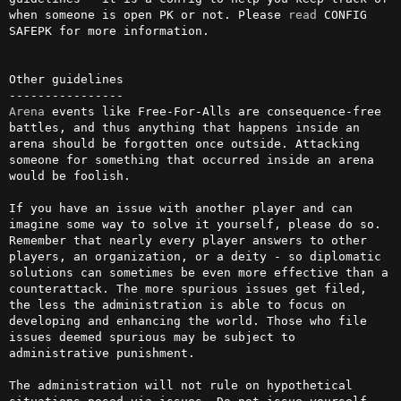
when someone is open PK or not. Please 
read
 CONFIG 
SAFEPK for more information.

Other guidelines

Arena
 events like Free-For-Alls are consequence-free 
battles, and thus anything that happens inside an 
arena should be forgotten once outside. Attacking 
someone for something that occurred inside an arena 
would be foolish.

If you have an issue with another player and can 
imagine some way to solve it yourself, please do so. 
Remember that nearly every player answers to other 
players, an organization, or a deity - so diplomatic 
solutions can sometimes be even more effective than a 
counterattack. The more spurious issues get filed, 
the less the administration is able to focus on 
developing and enhancing the world. Those who file 
issues deemed spurious may be subject to 
administrative punishment.

The administration will not rule on hypothetical 