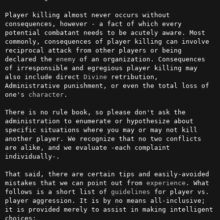
Player killing almost never occurs without 
consequences, however - a fact of which every 
potential combatant needs to be acutely aware. Most 
commonly, consequences of player killing can involve 
reciprocal attack from other players or being 
declared the 
enemy
 of an organization. Consequences 
of irresponsible and egregious player killing may 
also include direct 
Divine
 retribution, 
Administrative punishment, or even the total loss of 
one's 
character
.

There is no rule book, so please don't ask the 
administration to enumerate or hypothesize about 
specific situations where you may or may not kill 
another player. We recognize that no two conflicts 
are alike, and we evaluate -each complaint 
individually-.

That said, there are certain tips and easily-avoided 
mistakes that we can point out from 
experience
. What 
follows is a short list of 
guidelines
 for player vs. 
player aggression. It is by no means all-inclusive; 
it is provided merely to assist in making intelligent 
choices:
