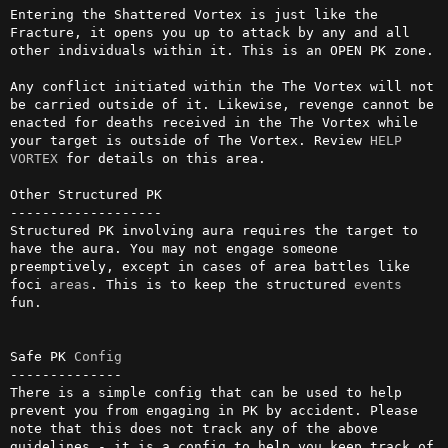
Entering the Shattered Vortex is just like the 
Fracture, it opens you up to attack by any and all 
other individuals within it. This is an OPEN PK zone.

Any conflict initiated within the The Vortex will not 
be carried outside of it. Likewise, revenge cannot be 
enacted for deaths received in the The Vortex while 
your target is outside of The Vortex. Review 
HELP 
VORTEX
 for details on this area.

Other Structured PK

-------------------

Structured PK involving aura requires the target to 
have the aura. You may not engage someone 
preemptively, except in cases of area battles like 
foci 
areas
. This is to keep the structured 
events
fun.

Safe PK 
Config
--------------

There is a simple config that can be used to help 
prevent you from engaging in PK by accident. Please 
note that this does not track any of the above 
guidelines - it is a config to help you keep track of 