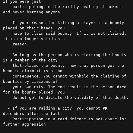
if you were just

    participating in the raid by 
healing
 attackers 
and never hitting anyone.

  - If your reason for killing a player is a bounty 
placed on their heads, you

    have to claim said bounty. If it is not claimed, 
it is no longer valid as a

    reason.

  - So long as the person who is claiming the bounty 
is a member of the city

    that placed the bounty, how that person got the 
head to claim it is of no

    consequence. You cannot withhold the claiming of 
bounties by citizens of

    your own city. The end result is the person died 
for the bounty placed, you

    do not get to dictate the validity of that death.

  - If you are raiding a city, you cannot PK 
defenders after-the-fact. 

    Participation in a raid defense is not cause for 
further aggression.
