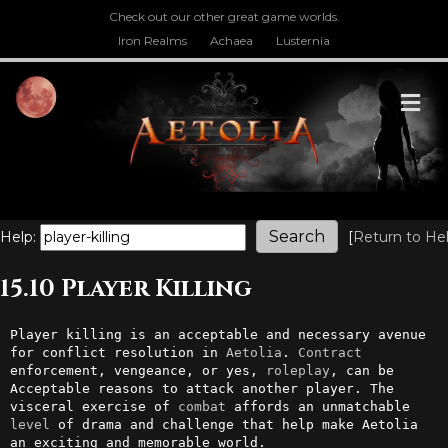
Check out our other great game worlds.
Iron Realms
Achaea
Lusternia
M
Help:
[
Return to He
15.10 Player Killing
Player killing is an acceptable and necessary avenue 
for conflict resolution in 
Aetolia
. 
Contract
enforcement, vengeance, or yes, 
roleplay
, can be 
Acceptable reasons to attack another player. The 
visceral exercise of 
combat
 affords an unmatchable 
level
 of drama and challenge that help make Aetolia 
an exciting and memorable world.
