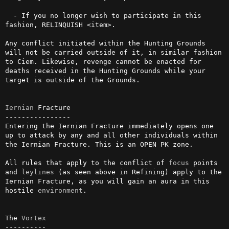
  - If you no longer wish to participate in this 
fashion, RELINQUISH <item>.

Any conflict initiated within the Hunting Grounds 
will not be carried outside of it, in similar fashion 
to Ciem. Likewise, revenge cannot be enacted for 
deaths received in the Hunting Grounds while your 
target is outside of the Grounds.

Iernian
 Fracture

----------------

Entering the Iernian Fracture immediately opens one 
up to attack by any and all other individuals within 
the Iernian Fracture. This is an OPEN PK zone.

All rules that apply to the conflict of 
focus
 points 
and 
leylines
 (as seen above in Refining) apply to the 
Iernian Fracture, as you will gain an aura in this 
hostile 
environment
.

The 
Vortex
----------
