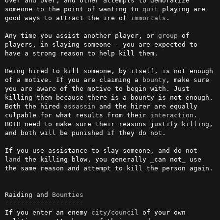
over and over, and other attempts to demoralize 
someone to the point of wanting to 
quit
 playing are 
good ways to attract the ire of 
immortals
.

Any time you assist another player, or 
group
 of 
players, in slaying someone - you are expected to 
have a strong reason to help kill them.

Being hired to kill someone, by itself, is not enough 
of a motive. If you are claiming a 
bounty
, make sure 
you are aware of the motive to begin with. Just 
killing them because there is a bounty is not enough. 
Both the hired 
assassin
 and the hirer are equally 
culpable for what results from their 
interaction
. 
BOTH need to make sure their reasons justify killing, 
and both will be punished if they do not.

If you use assistance to slay someone, and do not 
land
 the killing blow, you generally _can not_ use 
the same reason and attempt to kill the person again.

Raiding and 
Bounties
--------------------

If you enter an enemy 
city
/
council
 of your own 