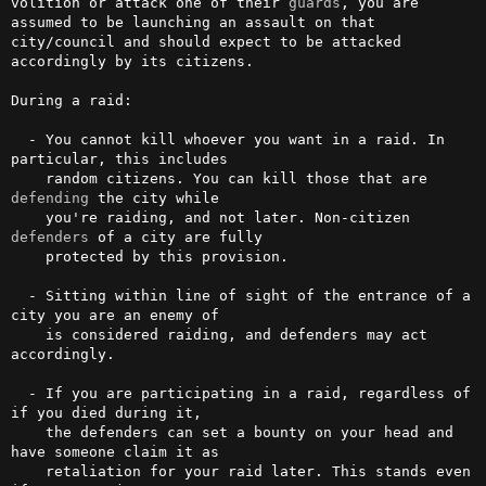
volition or attack one of their 
guards
, you are 
assumed to be launching an assault on that 
city/council and should expect to be attacked 
accordingly by its citizens.

During a raid:

  - You cannot kill whoever you want in a raid. In 
particular, this includes

    random citizens. You can kill those that are 
defending
 the city while

    you're raiding, and not later. Non-citizen 
defenders
 of a city are fully

    protected by this provision.

  - Sitting within line of sight of the entrance of a 
city you are an enemy of

    is considered raiding, and defenders may act 
accordingly.

  - If you are participating in a raid, regardless of 
if you died during it,

    the defenders can set a bounty on your head and 
have someone claim it as

    retaliation for your raid later. This stands even 