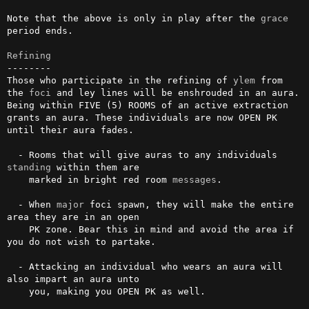
Note that the above is only in play after the 
grace
period ends.

Refining
--------

Those who participate in the refining of 
ylem
 from 
the 
foci
 and ley lines will be enshrouded in an aura. 
Being within FIVE (5) ROOMS of an active extraction 
grants an aura. These individuals are now OPEN PK 
until their aura fades.

  - Rooms that will give auras to any individuals 
standing
 within them are

    marked in bright red room 
messages
.

  - When 
major
 foci spawn, they will make the entire 
area they are in an open

    PK zone. Bear this in mind and avoid the area if 
you do not wish to partake.

  - Attacking an individual who wears an aura will 
also impart an aura unto

    you, making you OPEN PK as well.
