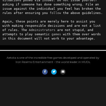
situations posed via issues. Do not issue yourself 
asking if someone has done something wrong. File an 
issue against the individual you feel has broken the 
rules after ensuring you 
follow
 the above guidelines.

Again, these points are merely here to assist you 
with making responsible decisions and are not a list 
of rules. The 
Administrators
 are not stupid, and 
attempts to play semantic 
games
 with them over words 
in this document will not work to your advantage.
Aetolia is one of the incredible free games developed and operated by
Iron Realms Entertainment - the world leader in MUDs.
Facebook
Twitter
Email