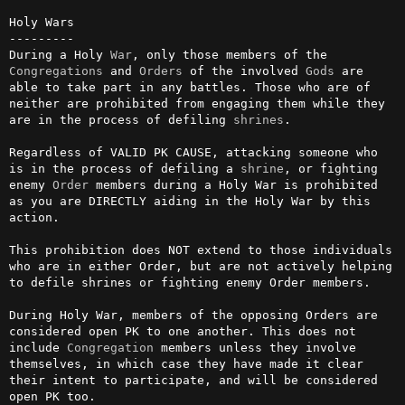
Holy Wars

---------

During a Holy 
War
, only those members of the 
Congregations
 and 
Orders
 of the involved 
Gods
 are 
able to take part in any battles. Those who are of 
neither are prohibited from engaging them while they 
are in the process of defiling 
shrines
.

Regardless of VALID PK CAUSE, attacking someone who 
is in the process of defiling a 
shrine
, or fighting 
enemy 
Order
 members during a Holy War is prohibited 
as you are DIRECTLY aiding in the Holy War by this 
action.

This prohibition does NOT extend to those individuals 
who are in either Order, but are not actively helping 
to defile shrines or fighting enemy Order members.

During Holy War, members of the opposing Orders are 
considered open PK to one another. This does not 
include 
Congregation
 members unless they involve 
themselves, in which case they have made it clear 
their intent to participate, and will be considered 
open PK too.
