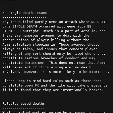
No single 
death
issues
----------------------

Any 
issue
 filed purely over an attack where NO DEATH 
or a SINGLE DEATH occurred will generally BE 
DISMISSED outright. Death is a part of Aetolia, and 
there are numerous avenues to deal with the 
repercussions of player killing without the 
Administration stepping in. These avenues should 
always be taken, and issues that concern player 
killing of any sort should only be filed where they 
constitute serious breaches of 
conduct
 and may 
constitute 
harassment
. This does not mean that 
Admin
will never act if it is a single or no death 
involved. However, it is more likely to be dismissed.

Please keep in mind hard 
rules
 such as those that 
constitute open 
PK
 and the like will take precedence 
if it is found that they are intentionally broken.

Roleplay-based deaths

---------------------

While a roleplayed motive can be a reason to attack 