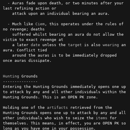
  - Auras fade upon death, or two minutes after your 
last refining action or

    attack upon an individual bearing an aura.

  - Much like 
Ciem
, this operates under the rules of 
no revenge; deaths

    suffered whilst bearing an aura do not allow the 
victim to exact revenge at

    a later 
date
 unless the 
target
 is also 
wearing
 an 
aura. Conflict tied

    around the auras is to be immediately dropped 
once auras dissipate.

Hunting
 Grounds

---------------

Entering the Hunting Grounds immediately opens one up 
to attack by any and all other individuals within the 
Hunting Grounds. This is an OPEN PK zone.

Holding one of the 
artifacts
 retrieved from the 
Hunting Grounds opens one up to attack by any and all 
other individuals who wish to seize the 
items
 for 
themselves. This means, in effect, you are OPEN PK so 
long as you have one in your possession.
