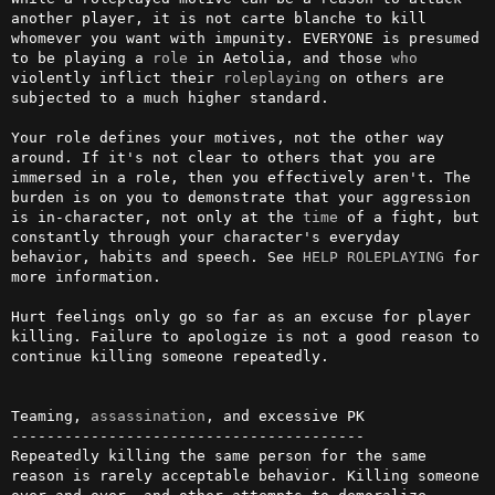
another player, it is not carte blanche to kill 
whomever you want with impunity. EVERYONE is presumed 
to be playing a 
role
 in Aetolia, and those 
who
violently inflict their 
roleplaying
 on others are 
subjected to a much higher standard.

Your role defines your motives, not the other way 
around. If it's not clear to others that you are 
immersed in a role, then you effectively aren't. The 
burden is on you to demonstrate that your aggression 
is in-character, not only at the 
time
 of a fight, but 
constantly through your character's everyday 
behavior, habits and speech. See 
HELP ROLEPLAYING
 for 
more information.

Hurt feelings only go so far as an excuse for player 
killing. Failure to apologize is not a good reason to 
continue killing someone repeatedly.

Teaming, 
assassination
, and excessive PK

----------------------------------------

Repeatedly killing the same person for the same 
reason is rarely acceptable behavior. Killing someone 