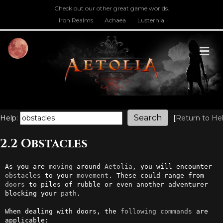
Check out our other great game worlds.
Iron Realms
Achaea
Lusternia
M
Help:
[
Return to He
2.2 Obstacles
As you are 
moving
 around 
Aetolia
, you will encounter 
obstacles
 to your 
movement
. These could range from 
doors
 to piles of rubble or even another adventurer 
blocking your 
path
.

When dealing with doors, the 
following
commands
 are 
applicable:
