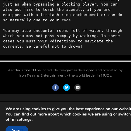
just as when bypassing a blocking player. You can 
also use 
fire
 to torch the icewall, if you are 
equipped with a firelash 
ring
enchantment
 or can do 
so naturally due to your 
race
.

You may also encounter rooms full of water, through 
which you may not pass simply by walking. In these 
cases you must SWIM <direction> to navigate the 
currents. Be careful not to drown!
Aetolia is one of the incredible free games developed and operated by
Iron Realms Entertainment - the world leader in MUDs.
Facebook
Twitter
Email
We are using cookies to give you the best experience on our websit
You can find out more about which cookies we are using or switc
off in
settings
.
Accept