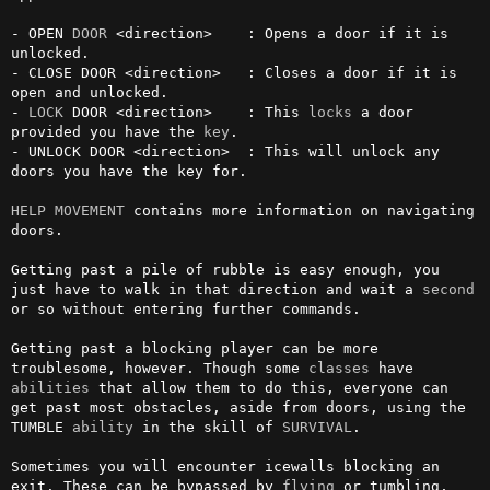
- OPEN 
DOOR
 <direction>    : Opens a door if it is 
unlocked.

- CLOSE DOOR <direction>   : Closes a door if it is 
open and unlocked.

- 
LOCK
 DOOR <direction>    : This 
locks
 a door 
provided you have the 
key
. 

- UNLOCK DOOR <direction>  : This will unlock any 
doors you have the key for.

HELP MOVEMENT
 contains more information on navigating 
doors.

Getting past a pile of rubble is easy enough, you 
just have to walk in that direction and wait a 
second
or so without entering further commands.

Getting past a blocking player can be more 
troublesome, however. Though some 
classes
 have 
abilities
 that allow them to do this, everyone can 
get past most obstacles, aside from doors, using the 
TUMBLE 
ability
 in the skill of 
SURVIVAL
.

Sometimes you will encounter icewalls blocking an 
exit. These can be bypassed by 
flying
 or tumbling, 