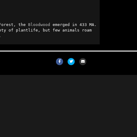
Forest, the 
Bloodwood
 emerged in 433 MA. 
ty of plantlife, but few animals roam 
.
Facebook
Twitter
Email