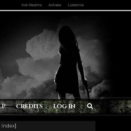
Iron Realms
Achaea
Lusternia
LP
CREDITS
LOG IN
 Index
]