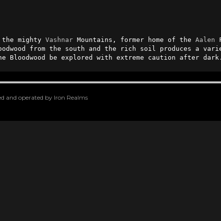
 the mighty 
Vashnar
 Mountains, former home of the 
Aalen
 
oodwood from the south and the rich soil produces a varie
he Bloodwood be explored with extreme caution after dark
oped and operated by Iron Realms