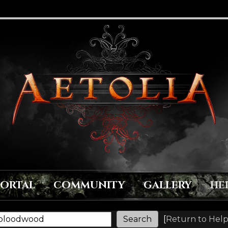
PORTAL
COMMUNITY
GALLERY
HE
[
Return to Help