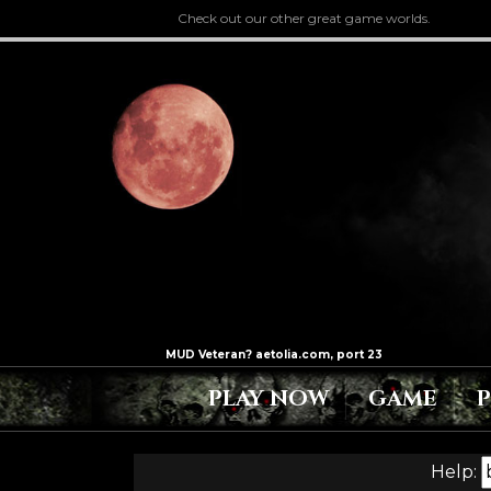
Check out our other great game worlds.
PLAY NOW
GAME
Help: