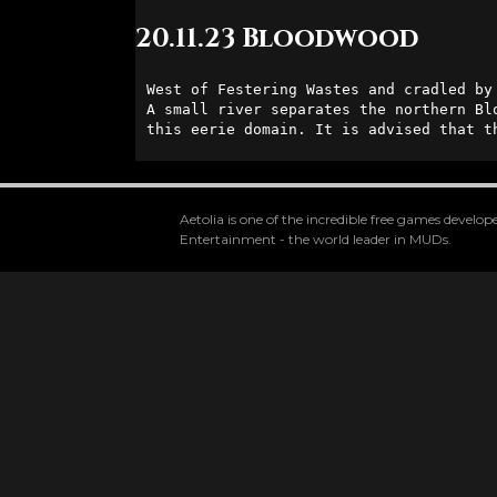
20.11.23 Bloodwood
West of Festering Wastes and cradled by
A small river separates the northern Bl
this eerie domain. It is advised that t
Aetolia is one of the incredible free games devel
Entertainment - the world leader in MUDs.