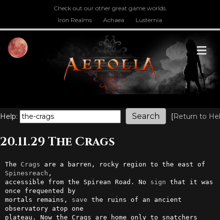
Check out our other great game worlds.
Iron Realms
Achaea
Lusternia
M
Help:
[
Return to He
20.11.29 The Crags
The 
Crags
 are a barren, rocky region to the east of 
Spinesreach
,        

accessible from the Spirean Road. No 
sign
 that it was 
once frequented by

mortals remains, 
save
 the ruins of an ancient 
observatory atop one      

plateau. Now the Crags are home only to snatchers 