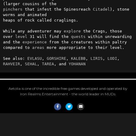
pinchers
 that infest the Spinesreach 
Citadel
), stone 
worms and animated 

heaps of rock called craglings.                                         

While any adventurer may 
explore
 the Crags, those 
over 
level
 31 will find the 
quests
 within unrewarding 
and the 
experience
 from the creatures within paltry 
compared to 
areas
 more appropriate to their level.                                  

See also: 
EVLASU
, 
GORSHIRE
, 
KALEBB
, 
LIRIS
, 
LODI
, 
RAHVEIR
, 
SEHAL
, 
TAREA
, and 
YOHANAN
Aetolia is one of the incredible free games developed and operated by
Iron Realms Entertainment - the world leader in MUDs.
Facebook
Twitter
Email