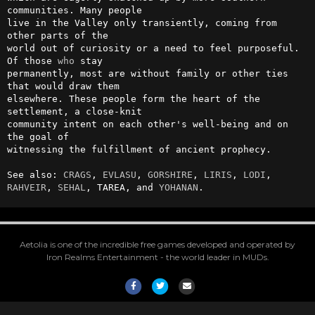
communities. Many people 

live in the Valley only transiently, coming from 
other parts of the     

world out of curiosity or a need to feel purposeful. 
Of those 
who
 stay  

permanently, most are without family or other ties 
that would draw them 

elsewhere. These people form the heart of the 
settlement, a close-knit  

community intent on each other's well-being and on 
the goal of          

witnessing the fulfillment of ancient prophecy.                         

See also: 
CRAGS
, 
EVLASU
, 
GORSHIRE
, 
LIRIS
, 
LODI
, 
RAHVEIR
, 
SEHAL
, TAREA, and 
YOHANAN
.
Aetolia is one of the incredible free games developed and operated by
Iron Realms Entertainment - the world leader in MUDs.
Facebook
Twitter
Email