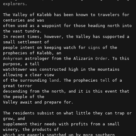
explorers
.                                       

The Valley of Kalebb has been known to travelers for 
centuries and was  

often used as a waypoint for those heading north into 
the vast tundra.  

In recent times, however, the Valley has supported a 
small settlement of

people intent on keeping watch for 
signs
 of the 
Ankyrean
 astrologer from the Alizarin 
Order
. To this 
purpose, a tall    

watchtower was constructed high in the mountains 
allowing a clear view  

of the surrounding 
land
. The prophecies 
tell
 of a 
great terror          

descending from the north, and it is this event that 
the people of the  

Valley await and prepare for.                                           

The residents subsist on what little they can trap or 
grow, and         

supplement their needs with profits from a small 
winery, the products of

which are eagerly snatched up by more southern 