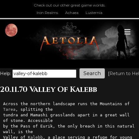
Check out our other great game worlds.
Iron Realms
Achaea
Lusternia
M
Help:
[
Return to He
20.11.70 Valley Of Kalebb
Across the northern landscape runs the Mountains of 
Tarea
, splitting the

tundra and Mamashi grasslands apart in a great wall 
of stone. Accessible

by the Pass of Eurik, the only breach in this natural 
wall, is the      

Valley of 
Kalebb
, a place serving a refuge for young 