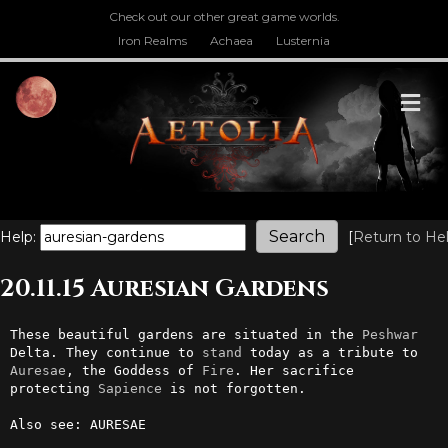
Check out our other great game worlds.
Iron Realms
Achaea
Lusternia
M
Help:
[
Return to He
20.11.15 Auresian Gardens
These beautiful gardens are situated in the 
Peshwar
Delta. They continue to 
stand
 today as a tribute to 
Auresae
, the Goddess of 
Fire
. Her sacrifice 
protecting 
Sapience
 is not forgotten.

Also see: AURESAE