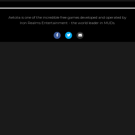
Aetolia is one of the incredible free games developed and operated by
Iron Realms Entertainment - the world leader in MUDs.
Facebook
Twitter
Email