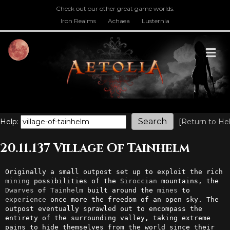
Check out our other great game worlds.
Iron Realms
Achaea
Lusternia
M
Help:
[
Return to He
20.11.137 Village Of Tainhelm
Originally a small outpost set up to exploit the rich 
mining
 possibilities of the 
Siroccian
 mountains, the 
Dwarves
 of 
Tainhelm
 built around the 
mines
 to 
experience
 once more the freedom of an open sky. The 
outpost eventually sprawled out to encompass the 
entirety of the surrounding valley, taking extreme 
pains to hide themselves from the world since their 