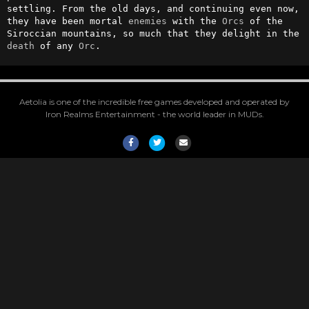
settling. From the old days, and continuing even now, 
they have been mortal 
enemies
 with the 
Orcs
 of the 
Siroccian mountains, so much that they delight in the 
death
 of any 
Orc
.
Aetolia is one of the incredible free games developed and operated by
Iron Realms Entertainment - the world leader in MUDs.
Facebook
Twitter
Email