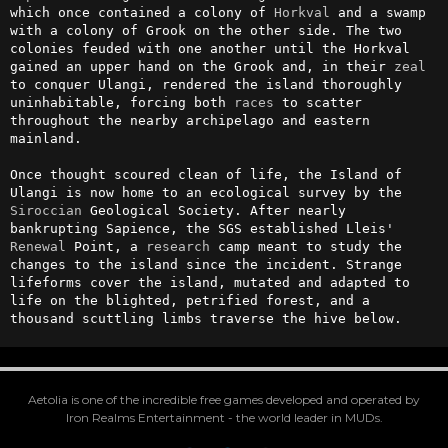
which once contained a colony of 
Horkval
 and a swamp 
with a colony of Grook on the other side. The two 
colonies feuded with one another until the Horkval 
gained an upper hand on the Grook and, in their 
zeal
to conquer Ulangi, rendered the island thoroughly 
uninhabitable, forcing both 
races
 to scatter 
throughout the nearby archipelago and eastern 
mainland.

Once thought scoured clean of life, the Island of 
Ulangi is now home to an ecological survey by the 
Siroccian
 Geological Society. After nearly 
bankrupting Sapience, the SGS established Lleis' 
Renewal
 Point, a 
research
 camp meant to study the 
changes to the island since the incident. Strange 
lifeforms cover the island, mutated and adapted to 
life on the blighted, petrified forest, and a 
thousand scuttling limbs traverse the hive below.
Aetolia is one of the incredible free games developed and operated by
Iron Realms Entertainment - the world leader in MUDs.