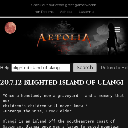
Check out our other great game worlds.
Iron Realms
Achaea
Lusternia
M
Help:
[
Return to He
20.7.12 Blighted Island Of Ulangi
"Once a homeland, now a graveyard - and a memory that 
our 

children's children will never know."

-Oorangu the Wise, 
Grook
 elder

Ulangi
 is an island off the southeastern coast of 
Sapience
. Ulangi once was a large forested mountain 