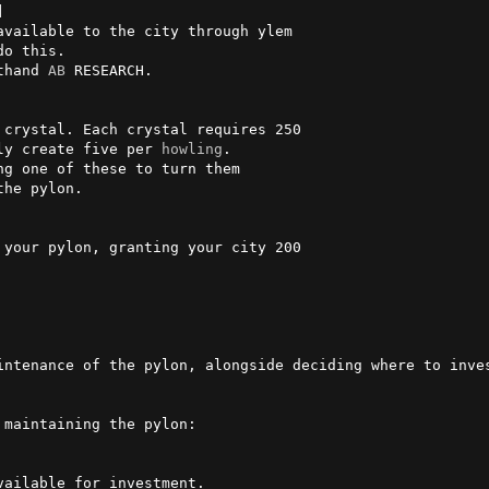


available to the city through ylem

thand 
AB
 RESEARCH.

nly create five per 
howling
. 

intenance of the pylon, alongside deciding where to inves
maintaining the pylon:
