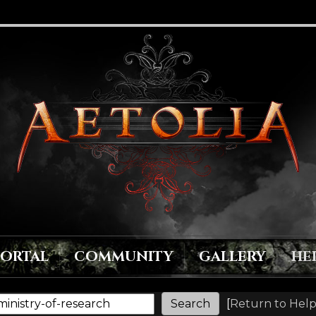
PORTAL
COMMUNITY
GALLERY
HE
[
Return to Help