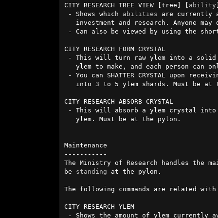
CITY RESEARCH TREE VIEW [tree] [
ability
]
 - Shows which 
abilities
 are currently 
   investment and research. Anyone may do this.

 - Can also be viewed by using the shor
CITY RESEARCH FORM CRYSTAL 

 - This will turn raw ylem into a solid crystal. Each crystal requires 250    

   ylem to make, and each person can o
 - You can SHATTER CRYSTAL upon receiving one of these to turn them

   into 3 to 5 ylem shards. Must be at the pylon.

CITY RESEARCH ABSORB CRYSTAL 

 - This will absorb a ylem crystal into your pylon, granting your city 200 

   ylem. Must be at the pylon.

Maintenance

-----------

The Ministry of Research handles the ma
be 
standing
 at the pylon.

The following commands are related with 
CITY RESEARCH YLEM

 - Shows the amount of ylem currently available for investment.
