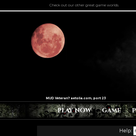
Check out our other great game worlds.
PLAY NOW
GAME
Help: