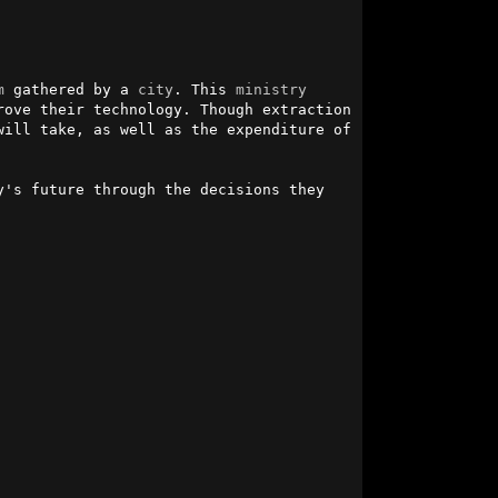
m
 gathered by a 
city
. This 
ministry
ove their technology. Though extraction 
ill take, as well as the expenditure of 
's future through the decisions they 