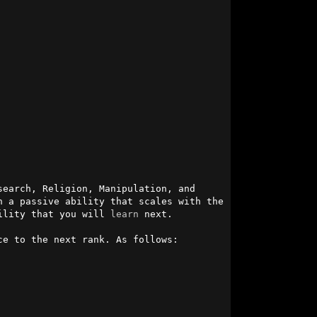
earch, Religion, Manipulation, and 
 a passive ability that scales with the 
ility that you will 
learn
 next.

e to the next rank. As follows:
