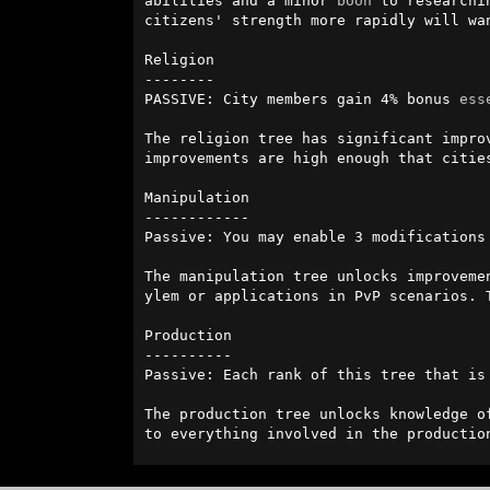
abilities and a minor 
boon
 to researchi
citizens' strength more rapidly will wan
Religion

--------

PASSIVE: City members gain 4% bonus 
ess
The religion tree has significant impro
improvements are high enough that citie
Manipulation

------------

Passive: You may enable 3 modifications 
The manipulation tree unlocks improveme
ylem or applications in PvP scenarios. 
Production

----------

Passive: Each rank of this tree that is
The production tree unlocks knowledge o
to everything involved in the productio