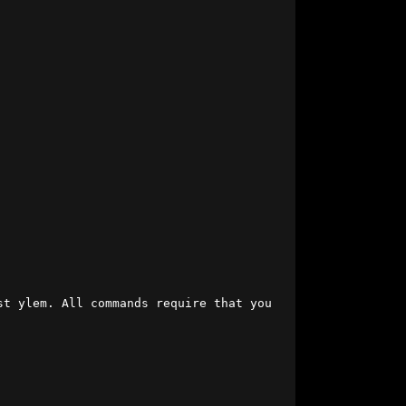
t ylem. All commands require that you 