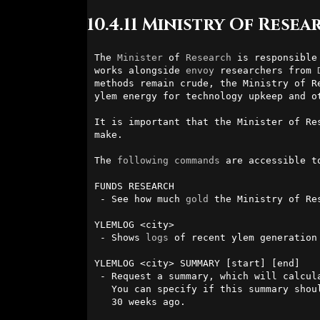
10.4.11 Ministry Of Resea
The 
Minister
 of 
Research
 is responsible
works alongside 
envoy
 researchers from 
methods remain crude, the Ministry of R
ylem energy for technology upkeep and ot
It is important that the Minister of Re
make.

The 
following
commands
 are accessible t
FUNDS RESEARCH

 - See how much 
gold
 the Ministry of Res
YLEMLOG <city>

 - Shows 
logs
 of recent ylem generation 
YLEMLOG <city> SUMMARY [start] [end]

 - Request a summary, which will calculate ylem gain and expenditure.

   You can specify if this summary should be between a range of 0 to

   30 weeks ago.
