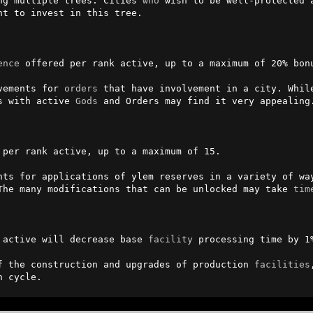
ng multiple trees. Cities 
who
 wish to be well-protected a
t to invest in this tree.

ence
 offered per rank active, up to a maximum of 20% bonu
vements for 
orders
 that have involvement in a city. While
s with active 
Gods
 and Orders may find it very appealing.
per rank active, up to a maximum of 15.

nts for applications of ylem reserves in a variety of way
The many modifications that can be unlocked may take 
tim
 active will decrease base 
facility
 processing time by 1%
f the construction and upgrades of production 
facilities
n cycle.