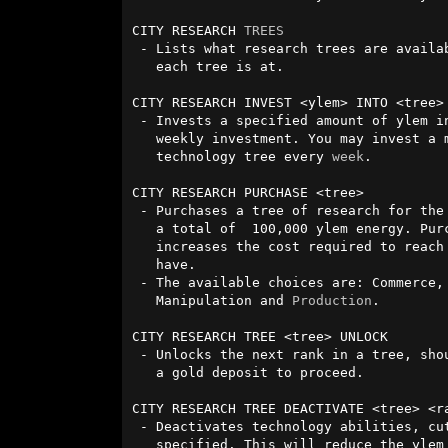
CITY RESEARCH 
TREES
 - Lists what research trees are available for your city, and what rank 

   each tree is at.

CITY RESEARCH INVEST <ylem> INTO <tree>

 - Invests a specified amount of ylem into a technology tree, as a 

   weekly investment. You may invest a maximum of 15,000 ylem into a

   technology tree every 
week
.

CITY RESEARCH PURCHASE <tree>

 - Purchases a tree of research for the city to unlock that will cost

   a total of  100,000 ylem energy. Purchasing additional trees

   increases the cost required to reach the next rank in all trees you

   have.

 - The available choices are: Commerce, Military, Religion, Research,

   Manipulation and 
Production
.

CITY RESEARCH TREE <tree> UNLOCK

 - Unlocks the next rank in a tree, should you be at a rank requiring

   a gold deposit to proceed.

CITY RESEARCH TREE DEACTIVATE <tree> <ra
 - Deactivates technology abilities, cutting them off at the rank 

   specified. This will reduce the ylem upkeep required for those
