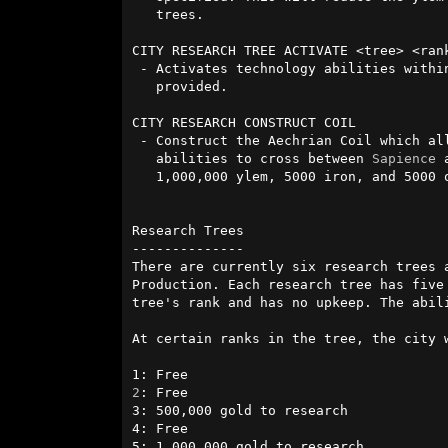
   trees.

CITY RESEARCH TREE ACTIVATE <tree> <rank
 - Activates technology abilities within a tree up to the specified rank

   provided.

CITY RESEARCH CONSTRUCT COIL

 - Construct the Aechrian Coil which al
   abilities to cross between 
Sapience
 
   1,000,000 ylem, 5000 iron, and 5000 obsidian.

Research Trees

--------------

There are currently six research trees 
Production. Each research tree has five
tree's rank and has no upkeep. The abil
At certain ranks in the tree, the city 
2
: Free

3: 500,000 gold to research

4: Free

5: 1,000,000 gold to research 
