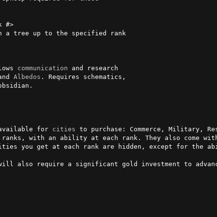
 #>

lows 
communication
 and research

and 
Albedos
. Requires schematics,

available for 
cities
 to purchase: Commerce, Military, Res
 ranks, with an ability at each rank. They also come with
ities you get at each rank are hidden, except for the ab
will also require a significant gold investment to advanc