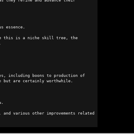
s they refine and advance their 
s essence.

 this is a niche skill tree, the 


s, including boons to production of 
e
 but are certainly worthwhile.

.

, and various other improvements related 