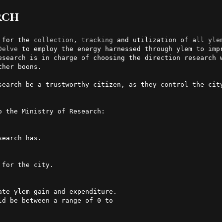
rch
 for the 
collection
, 
tracking
 and utilization of all 
yle
Delve
 to employ the energy harnessed through ylem to impr
esearch is in charge of choosing the direction research w
her boons.

search be a trustworthy citizen, as they control the city
o the Ministry of Research:

earch has.

for the city.
