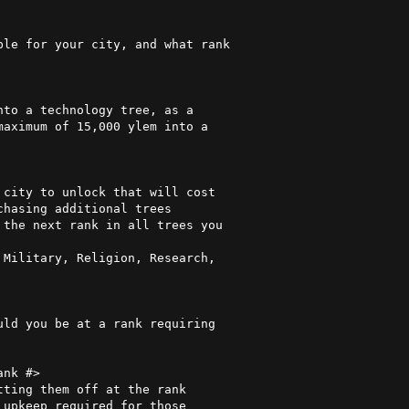
nk #>
