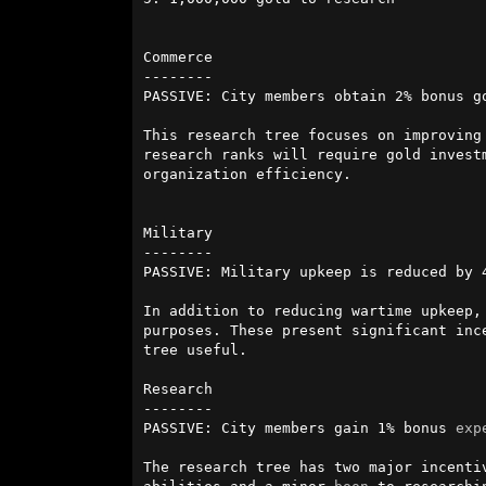
Commerce

--------

PASSIVE: City members obtain 2% bonus g
This research tree focuses on improving
research ranks will require gold invest
organization efficiency.

Military

--------

PASSIVE: Military upkeep is reduced by 
In addition to reducing wartime upkeep,
purposes. These present significant inc
tree useful.

Research

--------

PASSIVE: City members gain 1% bonus 
exp
The research tree has two major incenti