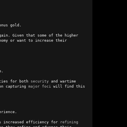
nus gold.

ain. Given that some of the higher 
omy or want to increase their 
.

ties for both 
security
 and wartime 
on capturing 
major
foci
 will find this 
rience.

s increased efficiency for 
refining