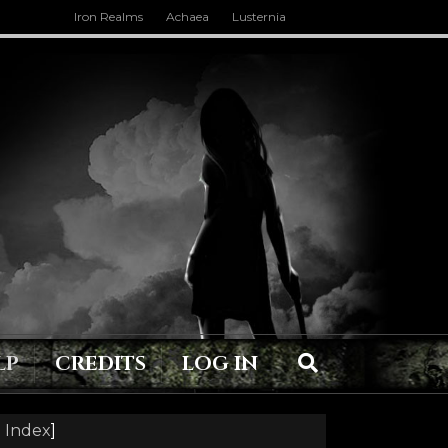
Iron Realms
Achaea
Lusternia
LP
CREDITS
LOG IN
 Index
]