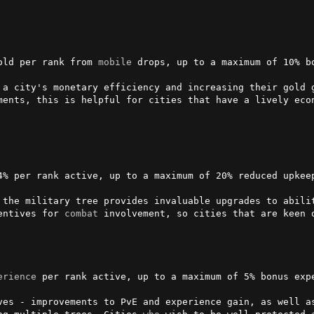
old per rank from 
mobile
 drops, up to a maximum of 10% bo
 a city's monetary efficiency and increasing their gold g
ments, this is helpful for cities that have a lively econ
4% per rank active, up to a maximum of 20% reduced upkeep
 the military tree provides invaluable upgrades to abili
entives for 
combat
 involvement, so cities that are keen 
erience
 per rank active, up to a maximum of 5% bonus expe
ves - improvements to PvE and experience gain, as well a