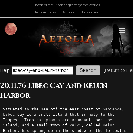
Check out our other great game worlds.
Iron Realms
Achaea
Lusternia
M
Help:
[
Return to He
20.11.76 Libec Cay And Kelun
Harbor
Situated in the sea off the east coast of 
Sapience
, 
Libec
 Cay is a small island that is holy to the 
Tempest. Tropical 
plants
 are abundant upon the 
island, and a small town of 
kelki
, called 
Kelun
Harbor, has sprung up in the shadow of the Tempest's 