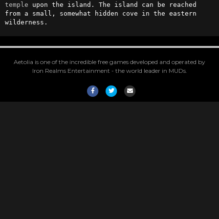
temple
 upon the island. The island can be reached 
from a small, somewhat hidden cove in the eastern 
wilderness.
Aetolia is one of the incredible free games developed and operated by
Iron Realms Entertainment - the world leader in MUDs.
Facebook
Twitter
Email