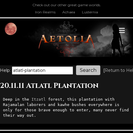
Check out our other great game worlds.
Iron Realms
Achaea
Lusternia
M
Help:
[
Return to He
20.11.11 Atlatl Plantation
Deep in the 
Itzatl
 forest, this plantation with 
Rajamalan laborers and kawhe bushes everywhere is 
only for those brave enough to enter, many never find 
their way out.