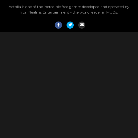
Aetolia is one of the incredible free games developed and operated by
Iron Realms Entertainment - the world leader in MUDs.
Facebook
Twitter
Email