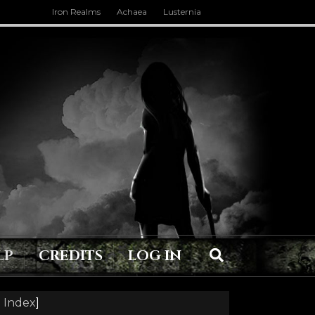
Iron Realms
Achaea
Lusternia
LP
CREDITS
LOG IN
 Index
]