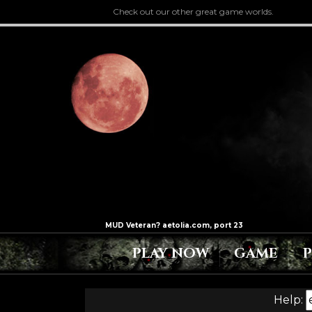
Check out our other great game worlds.
PLAY NOW
GAME
Help: