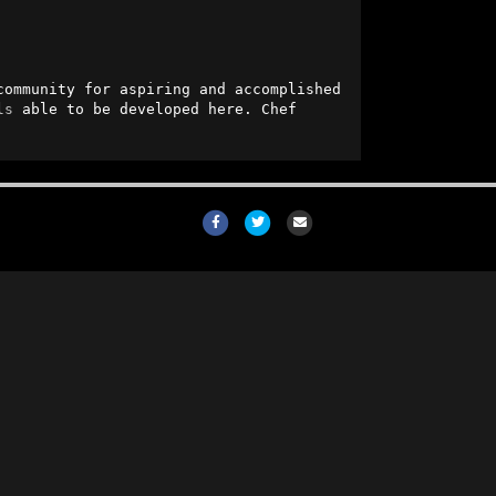
community for aspiring and accomplished 
ls
 able to be developed here. Chef 
Facebook
Twitter
Email