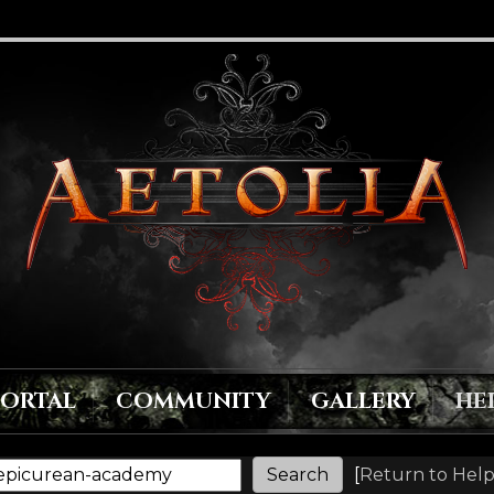
PORTAL
COMMUNITY
GALLERY
HE
[
Return to Help