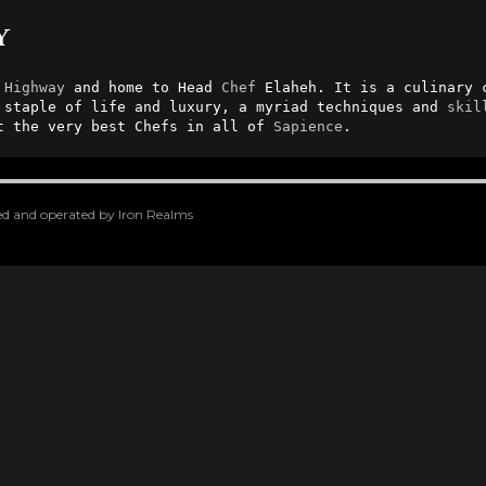
y
Highway
 and home to Head 
Chef
 Elaheh. It is a culinary 
 staple of life and luxury, a myriad techniques and 
skil
t the very best Chefs in all of 
Sapience
.
oped and operated by Iron Realms