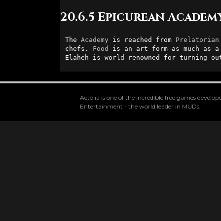
20.6.5 Epicurean Academ
The 
Academy
 is reached from 
Prelatorian
chefs. 
Food
 is an art form as much as a
Elaheh is world renowned for turning ou
Aetolia is one of the incredible free games devel
Entertainment - the world leader in MUDs.