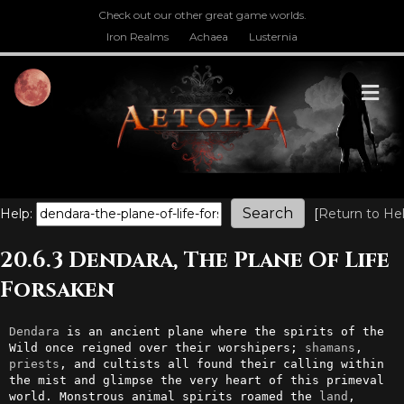
Check out our other great game worlds.
Iron Realms
Achaea
Lusternia
M
Help:
[
Return to He
20.6.3 Dendara, The Plane Of Life
Forsaken
Dendara
 is an ancient plane where the spirits of the 
Wild once reigned over their worshipers; 
shamans
, 
priests
, and cultists all found their calling within 
the mist and glimpse the very heart of this primeval 
world. Monstrous animal spirits roamed the 
land
, 