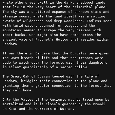
while others yet dwelt in the dark, shadowed lands 
that lie in the very heart of the primordial plane. 
The sky was a shattered expanse of unknown 
stars
 and 
strange moons, while the land itself was a rolling 
swathe of wilderness and deep woodlands. Endless seas 
with lurid waters spanned for leagues and the 
mountains seemed to scrape the very heavens with 
their backs. One might also have come across the 
ancient vale of Prophet's Hollow that resides within 
Dendara. 

It was there in Dendara that the 
Durdalis
 were given 
the warm breath of life and that the treants were 
bade to watch over the forests with their daughters 
in silent guardianship of a sacred hollow.

The Great Oak of 
Duiran
 teemed with the life of 
Dendara, bridging their connection to the plane and 
granting them a greater connection to the forest that 
they call home. 

Only the Valley of the Ancients may be tread upon by 
mortalkind and it is closely guarded by the 
Praadi
an-Kiar and the warriors of Duiran.
