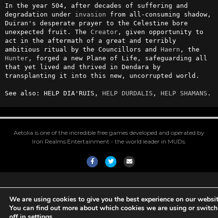
In the year 504, after decades of suffering and 
degradation under 
invasion
 from all-consuming shadow, 
Duiran's desperate prayer to the Celestine bore 
unexpected fruit. The 
Creator
, given opportunity to 
act in the aftermath of a great and terribly 
ambitious ritual by the Councillors and 
Haern
, the 
Hunter
, forged a new Plane of Life, safeguarding all 
that yet lived and thrived in Dendara by 
transplanting it into this new, uncorrupted world. 

See also: HELP DIA'RUIS, 
HELP DURDALIS
, 
HELP SHAMANS
.
Aetolia is one of the incredible free games developed and operated by
Iron Realms Entertainment - the world leader in MUDs.
Facebook
Twitter
Email
We are using cookies to give you the best experience on our websit
You can find out more about which cookies we are using or switc
off in
settings
.