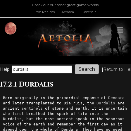
Check out our other great game worlds.
Iron Realms
Achaea
Lusternia
M
Help:
[
Return to He
17.2.1 Durdalis
Born originally in the primordial expanse of 
Dendara
and later transplanted to Dia'ruis, the 
Durdalis
 are 
ancient 
sentinels
 of stone and earth. It is uncertain 
who
 first breathed the spark of life into the 
Durdalis, but the most ancient speak in the sonorous 
voice of the earth and remember the first day as it 
dawned upon the whole of Dendara. They have no need 