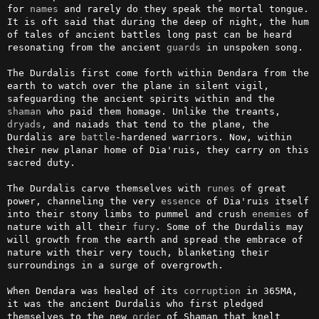
for 
names
 and rarely do they speak the mortal tongue. 
It is oft said that during the deep of night, the hum 
of tales of ancient battles long past can be heard 
resonating from the ancient 
guards
 in unspoken song.

The Durdalis first come forth within Dendara from the 
earth to watch over the plane in silent vigil, 
safeguarding the ancient spirits within and the 
shaman
 who paid them homage. Unlike the treants, 
dryads
, and naiads that tend to the plane, the 
Durdalis are 
battle
-hardened warriors. Now, within 
their new planar home of Dia'ruis, they carry on this 
sacred duty.

The Durdalis carve themselves with 
runes
 of great 
power, channeling the very 
essence
 of Dia'ruis itself 
into their stony limbs to pummel and crush 
enemies
 of 
nature with all their 
fury
. Some of the Durdalis may 
will growth from the earth and spread the embrace of 
nature with their very touch, blanketing their 
surroundings in a surge of overgrowth.

When Dendara was healed of its 
corruption
 in 365MA, 
it was the ancient Durdalis who first pledged 
themselves to the new 
order
 of Shaman that knelt 