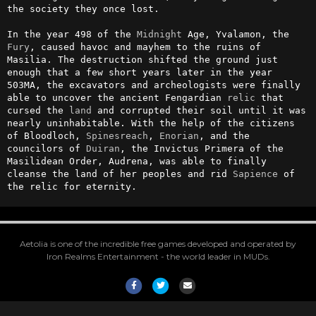
the society they once lost.

In the year 498 of the 
Midnight
 Age, Yvalamon, the 
Fury
, caused havoc and mayhem to the ruins of 
Masilia. The destruction shifted the ground just 
enough that a few short years later in the year 
503MA, the excavators and archeologists were finally 
able to uncover the ancient Fengardian 
relic
 that 
cursed the 
land
 and corrupted their soil until it was 
nearly uninhabitable. With the help of the citizens 
of Bloodloch, 
Spinesreach
, 
Enorian
, and the 
councilors of 
Duiran
, the Invictus Primera of the 
Masilidean Order, Audrena, was able to finally 
cleanse the land of her peoples and rid 
Sapience
 of 
the relic for eternity.
Aetolia is one of the incredible free games developed and operated by
Iron Realms Entertainment - the world leader in MUDs.
Facebook
Twitter
Email