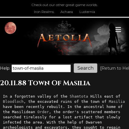
Check out our other great game worlds.
Iron Realms
Achaea
Lusternia
M
Help:
[
Return to He
20.11.88 Town Of Masilia
In a forgotten valley of the 
Shamtota
 Hills east of 
Bloodloch
, the excavated ruins of the town of 
Masilia
have been recently rebuilt. In the ancestral home of 
the Masilidean 
Order
, the order's scattered members 
searched tirelessly for a lost artifact that slowly 
infected the area. With the help of Dwarven 
archeologists and excavators, they sought to regain 