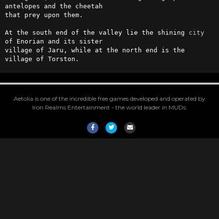
antelopes and the cheetah

that prey upon them.

At the south end of the valley lie the shining 
city
of Enorian and its sister

village of Jaru, while at the north end is the 
village of Torston.
Aetolia is one of the incredible free games developed and operated by
Iron Realms Entertainment - the world leader in MUDs.
Facebook
Twitter
Email