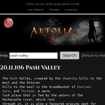
Check out our other great game worlds.
Iron Realms
Achaea
Lusternia
M
Help:
[
Return to He
20.11.106 Pash Valley
The 
Pash
 Valley, created by the 
Shamtota
 hills to the 
West and the Putoran

hills to the east is the breadbasket of 
Enorian
, 
Jaru
, and 
Torston
. A warm,

lush place that is fed by the waters of the 
Pachacacha river, which runs

through it, it is also a favoured grazing spot for 