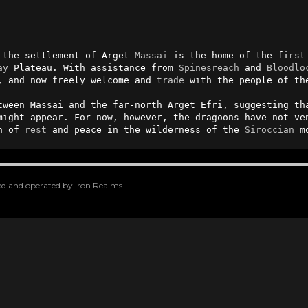
 the settlement of Arget 
Massai
 is the home of the first
ay
 Plateau. With assistance from 
Spinesreach
 and 
Bloodlo
, and now freely welcome and 
trade
 with the people of the
tween Massai and the far-north Arget Efri, suggesting tha
might appear. For now, however, the dragoons have not ven
n of 
rest
 and peace in the wilderness of the 
Siroccian
 m
oped and operated by Iron Realms