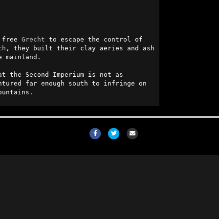
 free 
Grecht
 to escape the control of 
ch
, they built their clay aeries and ash 
 mainland. 

t the Second Imperium is not as 
tured far enough south to infringe on 
ountains.
Facebook
Twitter
Email