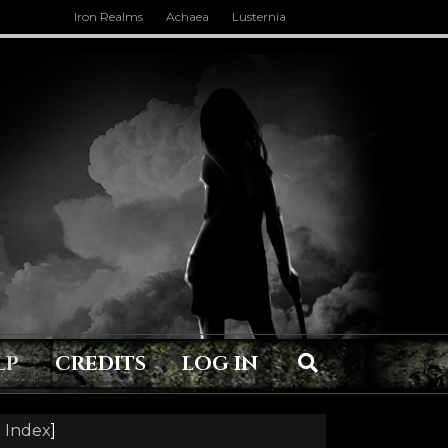
Iron Realms
Achaea
Lusternia
LP
CREDITS
LOG IN
 Index
]