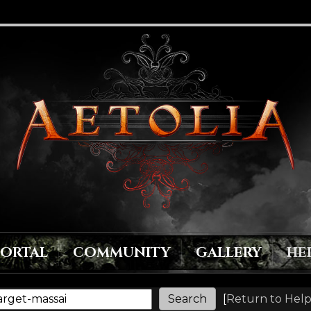
PORTAL
COMMUNITY
GALLERY
HE
[
Return to Help