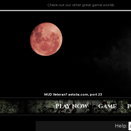
Check out our other great game worlds.
PLAY NOW
GAME
Help: