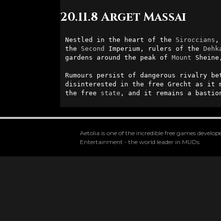
20.11.8 Arget Massai
Nestled in the heart of the 
Siroccians
,
the 
Second
 Imperium, rulers of the 
Dehk
gardens around the peak of 
Mount
 Sheine
Rumours persist of dangerous rivalry be
disinterested in the free Grecht as it 
the free 
state
, and it remains a bastio
Aetolia is one of the incredible free games devel
Entertainment - the world leader in MUDs.