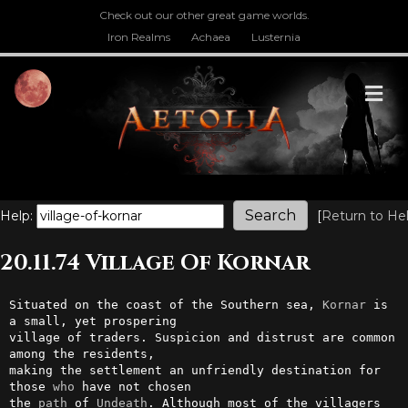
Check out our other great game worlds.
Iron Realms
Achaea
Lusternia
M
Help:
[
Return to He
20.11.74 Village Of Kornar
Situated on the coast of the Southern sea, 
Kornar
 is 
a small, yet prospering

village of traders. Suspicion and distrust are common 
among the residents, 

making the settlement an unfriendly destination for 
those 
who
 have not chosen 

the 
path
 of 
Undeath
. Although most of the villagers 