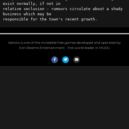
exist normally, if not in 

relative seclusion - rumours circulate about a shady 
business which may be 

responsible for the town's recent growth.
Aetolia is one of the incredible free games developed and operated by
Iron Realms Entertainment - the world leader in MUDs.
Facebook
Twitter
Email