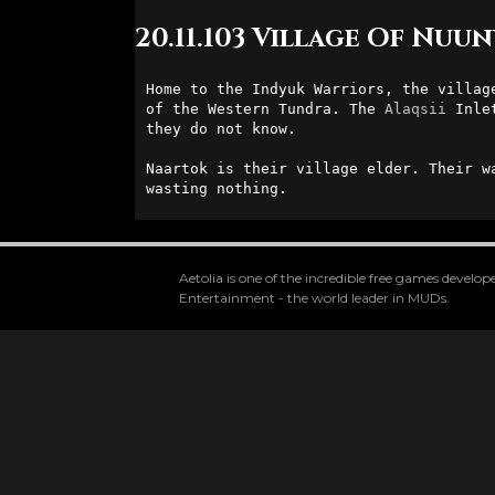
20.11.103 Village Of Nuun
Home to the Indyuk Warriors, the villag
of the Western Tundra. The 
Alaqsii
 Inle
they do not know. 

Naartok is their village elder. Their w
wasting nothing.
Aetolia is one of the incredible free games devel
Entertainment - the world leader in MUDs.