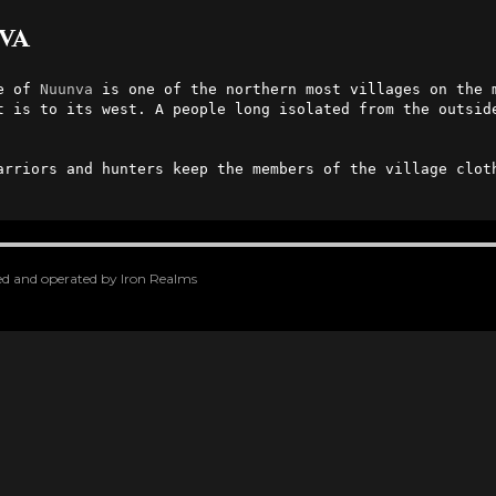
va
e of 
Nuunva
 is one of the northern most villages on the 
t is to its west. A people long isolated from the outside
arriors and hunters keep the members of the village cloth
oped and operated by Iron Realms