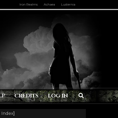
Iron Realms
Achaea
Lusternia
LP
CREDITS
LOG IN
 Index
]