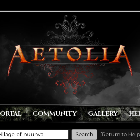
PORTAL
COMMUNITY
GALLERY
HE
[
Return to Help