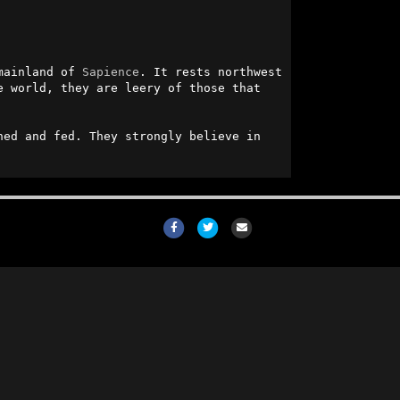
mainland of 
Sapience
. It rests northwest 
 world, they are leery of those that 
ed and fed. They strongly believe in 
Facebook
Twitter
Email