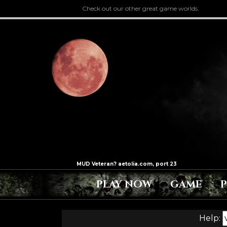
Check out our other great game worlds.
PLAY NOW
GAME
Help: