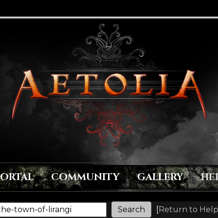
PORTAL
COMMUNITY
GALLERY
HE
[
Return to Help