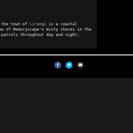
 the town of 
Lirangi
 is a coastal 
ew of Memoryscape's misty shores in the 
 patrols throughout day and night, 
Facebook
Twitter
Email