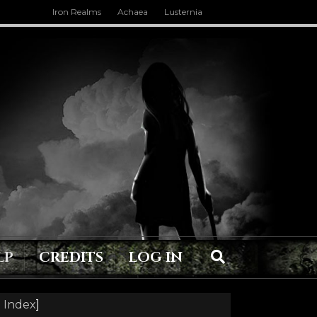
Iron Realms
Achaea
Lusternia
LP
CREDITS
LOG IN
 Index
]