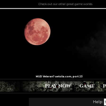
Check out our other great game worlds.
PLAY NOW
GAME
Help: