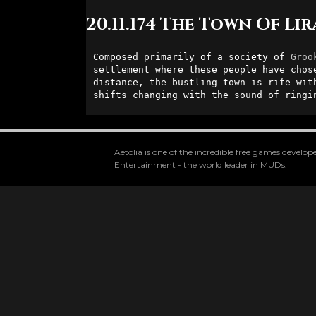
20.11.174 The Town Of Li
Composed primarily of a society of 
Groo
settlement where these people have chos
distance, the bustling town is rife wit
shifts changing with the sound of ringi
Aetolia is one of the incredible free games devel
Entertainment - the world leader in MUDs.