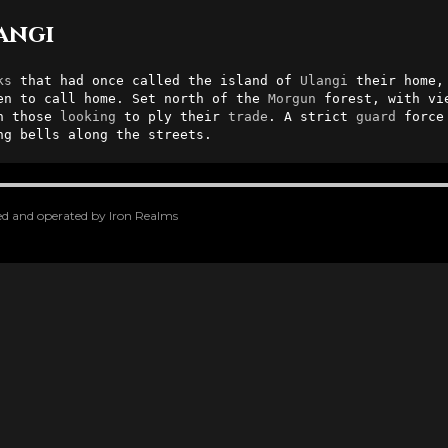
rangi
ks
 that had once called the island of 
Ulangi
 their home,
en to call home. Set north of the 
Morgun
 forest, with vi
h those 
looking
 to ply their 
trade
. A strict 
guard
 force
ng bells along the streets.
oped and operated by Iron Realms