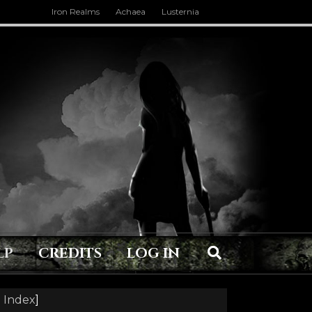
Iron Realms
Achaea
Lusternia
LP
CREDITS
LOG IN
 Index
]