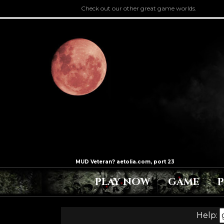
Check out our other great game worlds.
PLAY NOW
GAME
Help: