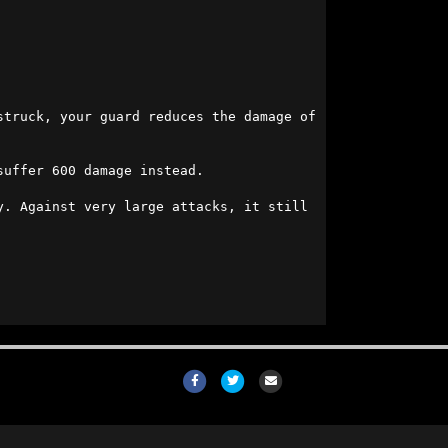
struck, your guard reduces the damage of 
uffer 600 damage instead.

. Against very large attacks, it still 
Facebook
Twitter
Email