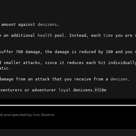
 amount against 
denizens
.

e an additional 
health
 pool. Instead, each 
time
 you are 
suffer 700 damage, the damage is reduced by 100 and you s
d smaller attacks, since it reduces each hit individually
tic.

damage from an attack that you receive from a 
denizen
.

venturers or adventurer 
loyal
 denizens.[0m
oped and operated by Iron Realms