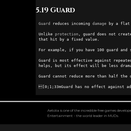
5.19 Guard
Guard
 reduces incoming 
damage
 by a flat
Unlike 
protection
, guard does not creat
that hit by a fixed value.

For example, if you have 100 guard and 
Guard is most effective against repeate
helps, but its effect will be less drama
Guard cannot reduce more than half the 
[0;1;33mGuard has no effect against ad
Aetolia is one of the incredible free games devel
Entertainment - the world leader in MUDs.