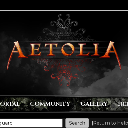
PORTAL
COMMUNITY
GALLERY
HE
[
Return to Help