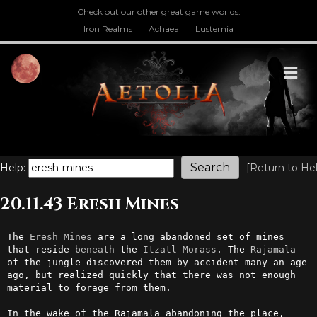
Check out our other great game worlds.
Iron Realms
Achaea
Lusternia
M
Help:
[
Return to He
20.11.43 Eresh Mines
The 
Eresh
Mines
 are a long abandoned set of mines 
that reside 
beneath
 the 
Itzatl
Morass
. The 
Rajamala
of the jungle discovered them by accident many an age 
ago, but realized quickly that there was not enough 
material to forage from them.

In the wake of the Rajamala abandoning the place, 