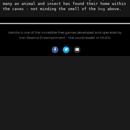
many an animal and insect has found their home within 
the caves - not minding the smell of the 
bog
 above.
Aetolia is one of the incredible free games developed and operated by
Iron Realms Entertainment - the world leader in MUDs.
Facebook
Twitter
Email