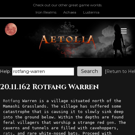
Check out our other great game worlds.
Iron Realms
Achaea
Lusternia
M
Help:
[
Return to He
20.11.162 Rotfang Warren
Rotfang
 Warren is a village situated north of the 
Mamashi Grasslands. The village has suffered some 
catastrophe that is causing it to slowly sink deep 
into the ground below. Within the depths are found 
feral villagers that worship a strange red 
gem
. The 
caverns and tunnels are filled with cavehoppers, 
rats
, and rare white-nosed bats. Proceed with 