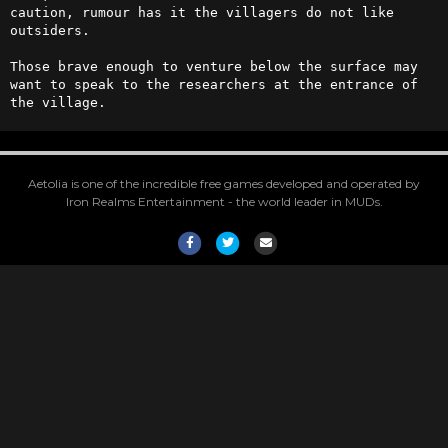
caution, rumour has it the villagers do not like 
outsiders.

Those brave enough to venture below the surface may 
want to speak to the researchers at the entrance of 
the village.
Aetolia is one of the incredible free games developed and operated by
Iron Realms Entertainment - the world leader in MUDs.
Facebook
Twitter
Email