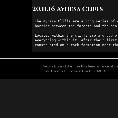
20.11.16 Ayhesa Cliffs
The 
Ayhesa
 Cliffs are a long series of 
barrier between the forests and the sea.
Located within the cliffs are a 
group
 o
everything within it. After their first
constructed on a rock formation near th
Aetolia is one of the incredible free games devel
Entertainment - the world leader in MUDs.