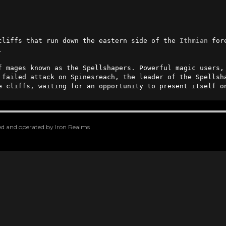
cliffs that run down the eastern side of the 
Ithmian
 for
                                        

f mages known as the Spellshapers. Powerful magic users,
 failed attack on Spinesreach, the leader of the Spellsh
e cliffs, waiting for an opportunity to present itself o
oped and operated by Iron Realms