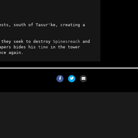
ests, south of Tasur'ke, creating a 
 they seek to destroy 
Spinesreach
 and 
apers bides his 
time
 in the tower 
nce again.
Facebook
Twitter
Email