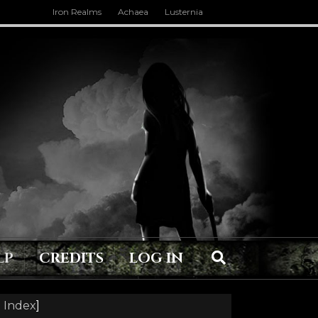
Iron Realms
Achaea
Lusternia
LP
CREDITS
LOG IN
 Index
]