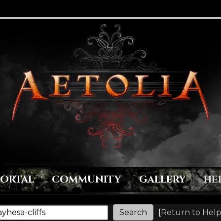
PORTAL
COMMUNITY
GALLERY
HE
[
Return to Help