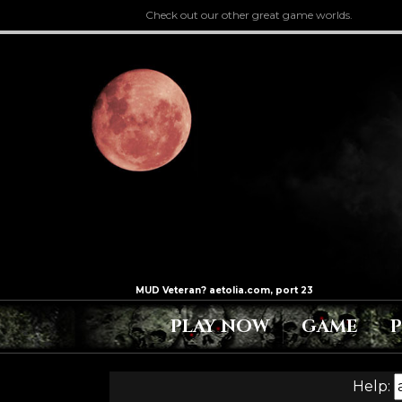
Check out our other great game worlds.
PLAY NOW
GAME
Help: