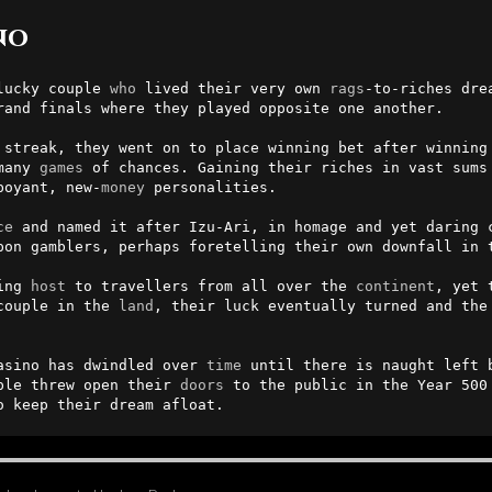
ino
lucky couple 
who
 lived their very own 
rags
-to-riches dre
and finals where they played opposite one another.

 streak, they went on to place winning bet after winning
many 
games
 of chances. Gaining their riches in vast sums
boyant, new-
money
 personalities.

ce
 and named it after Izu-Ari, in homage and yet daring c
pon gamblers, perhaps foretelling their own downfall in t
ing 
host
 to travellers from all over the 
continent
, yet 
couple in the 
land
, their luck eventually turned and the 
asino has dwindled over 
time
 until there is naught left 
ple threw open their 
doors
 to the public in the Year 500
o keep their dream afloat.