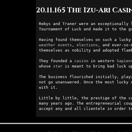
20.11.165 The Izu-Ari Cas
Rebys and Traner were an exceptionally 
Tournament of Luck and made it to the gr
Having found themselves on such a lucky
weather
events
, 
elections
, and ever-so-
themselves as nobility and adopted flam
They founded a 
casino
 in western 
Sapien
whose 
star
 is meant to bring bad luck u
The business flourished initially, play
not go unanswered. Once the most lucky 
with it. 

Little by little, the prestige of the c
many years ago. The entrepreneurial cou
accept any and all clientele in order t