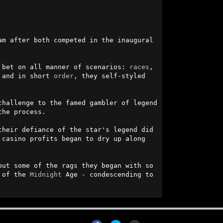
am after both competed in the inaugural 
 bet on all manner of scenarios: 
races
, 
 and in short 
order
, they self-styled 
hallenge to the famed gambler of legend 
he process. 

their defiance of the star's legend did 
casino profits began to dry up along 
but some of the rags they began with so 
 of the 
Midnight
 Age - condescending to 