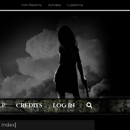
Iron Realms
Achaea
Lusternia
LP
CREDITS
LOG IN
 Index
]