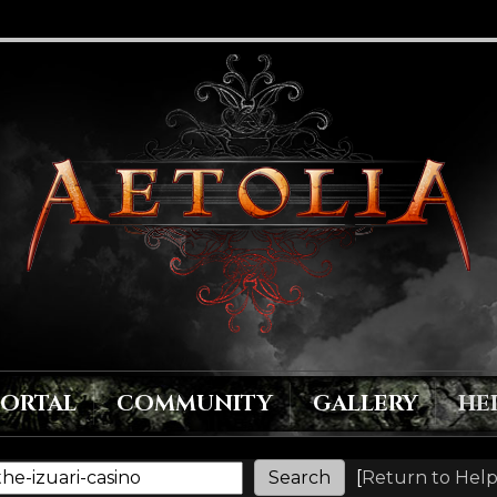
PORTAL
COMMUNITY
GALLERY
HE
[
Return to Help