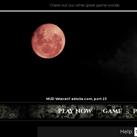
Check out our other great game worlds.
PLAY NOW
GAME
Help: