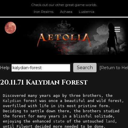
Check out our other great game worlds.
Iron Realms
Achaea
Lusternia
M
Help:
[
Return to He
20.11.71 Kalydian Forest
Discovered many years ago by three brothers, the 
Kalydian
 forest was once a beautiful and wild forest, 
overfilled with life in its most pristine form. 
Deciding to settle down there, the brothers studied 
the forest for many years in a blissful solitude, 
enjoying the enhanced 
state
 of the untouched 
land
, 
until Filwort decided more needed to be done.
