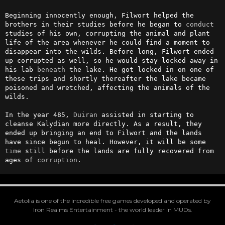
Beginning innocently enough, Filwort helped the 
brothers in their studies before he began to 
conduct
studies of his own, corrupting the animal and plant 
life of the area whenever he could find a moment to 
disappear into the wilds. Before long, Filwort ended 
up corrupted as well, so he would stay locked away in 
his lab 
beneath
 the lake. He got locked in on one of 
these trips and shortly thereafter the lake became 
poisoned and wretched, affecting the animals of the 
wilds.

In the year 485, 
Duiran
 assisted in starting to 
cleanse Kalydian more directly. As a result, they 
ended up bringing an end to Filwort and the lands 
have since begun to heal. However, it will be some 
time
 still before the lands are fully recovered from 
ages of 
corruption
.
Aetolia is one of the incredible free games developed and operated by
Iron Realms Entertainment - the world leader in MUDs.