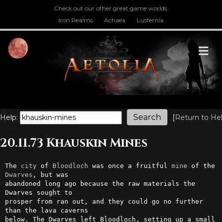
Check out our other great game worlds.
Iron Realms
Achaea
Lusternia
M
Help:
[
Return to He
20.11.73 Khauskin Mines
The 
city
 of 
Bloodloch
 was once a fruitful 
mine
 of the 
Dwarves
, but was  

abandoned long ago because the raw materials the 
Dwarves sought to      

prosper from ran out, and they could go no further 
than the lava caverns

below. The Dwarves left Bloodloch, setting up a small 