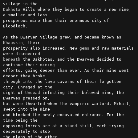
Dakhota
 Hills where they began to create a new mine, 
a smaller and less

prosperous mine than their enormous city of 
Bloodloch.                  

As the Dwarven village grew, and became known as 
Khauskin
, their        

prosperity also increased. New 
gems
 and raw materials 
beneath
 the Dakhotas, and the Dwarves decided to 
continue their 
mining
efforts, going deeper than ever. As their mine went 
deeper they broke   

through into the lava caverns of their forgotten 
city. Enraged at the   

sight of 
Undead
 infesting their beloved mine, the 
Dwarves pressed on,   

but were thwarted when the vampiric warlord, Mihail, 
swept into the mine

and blocked the newly excavated entrance. For the 
time
 being the        

opposing forces are at a 
stand
 still, each trying 
desperately to stop   

the plans of the other.