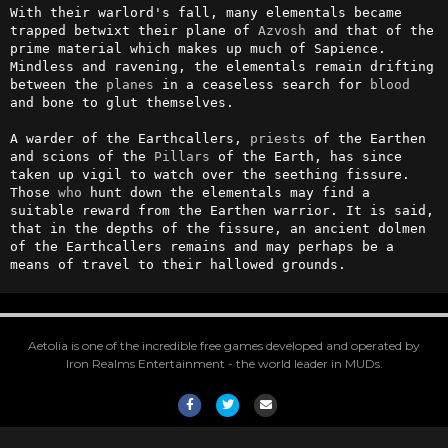
With their warlord's fall, many elementals became 
trapped betwixt their plane of 
Azvosh
 and that of the 
prime material which makes up much of Sapience. 
Mindless and ravening, the elementals remain drifting 
between the 
planes
 in a ceaseless search for 
blood
and bone to glut themselves.

A warder of the Earthcallers, 
priests
 of the Earthen 
and scions of the 
Pillars
 of the Earth, has since 
taken up vigil to watch over the seething fissure. 
Those 
who
 hunt down the elementals may find a 
suitable reward from the Earthen warrior. It is said, 
that in the depths of the fissure, an ancient dolmen 
of the Earthcallers remains and may perhaps be a 
means of travel to their hallowed grounds.
Aetolia is one of the incredible free games developed and operated by
Iron Realms Entertainment - the world leader in MUDs.
Facebook
Twitter
Email