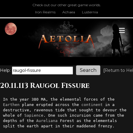
Check out our other great game worlds.
Iron Realms
Achaea
Lusternia
M
Help:
[
Return to He
20.11.113 Raugol Fissure
In the year 380 MA, the elemental forces of the 
Earthen
 plane erupted across the 
continent
 in a 
destructive, ravenous tide that sought to devour the 
whole of 
Sapience
. One such incursion came from the 
depths of the 
Aureliana
 Forest as the elementals 
split the earth apart in their maddened frenzy.
