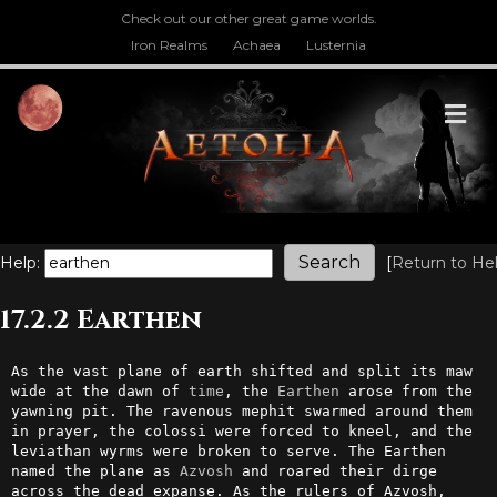
Check out our other great game worlds.
Iron Realms
Achaea
Lusternia
M
Help:
[
Return to He
17.2.2 Earthen
As the vast plane of earth shifted and split its maw 
wide at the dawn of 
time
, the 
Earthen
 arose from the 
yawning pit. The ravenous mephit swarmed around them 
in prayer, the colossi were forced to kneel, and the 
leviathan wyrms were broken to serve. The Earthen 
named the plane as 
Azvosh
 and roared their dirge 
across the dead expanse. As the rulers of Azvosh, 