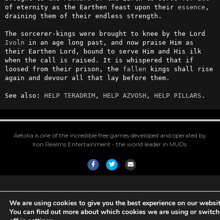
of eternity as the Earthen feast upon their 
essence
, 
draining them of their endless strength.

The sorcerer-kings were brought to knee by the Lord 
Ivoln
 in an age long past, and now praise Him as 
their Earthen Lord, bound to serve Him and His ilk 
when the call is raised. It is whispered that if 
loosed from their prison, the 
fallen
 kings shall rise 
again and devour all that lay before them.

See also: 
HELP TERADRIM
, 
HELP AZVOSH
, 
HELP PILLARS
.
Aetolia is one of the incredible free games developed and operated by
Iron Realms Entertainment - the world leader in MUDs.
Facebook
Twitter
Email
We are using cookies to give you the best experience on our websit
You can find out more about which cookies we are using or switc