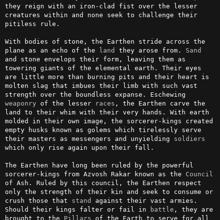
they reign with an iron-clad fist over the lesser 
creatures within and none seek to challenge their 
pitiless rule.

With bodies of stone, the Earthen stride across the 
plane as an echo of the 
land
 they arose from. 
Sand
and stone envelops their form, leaving them as 
towering giants of the elemental earth. Their eyes 
are little more than burning pits and their heart is 
molten slag that imbues their limb with such vast 
strength over the boundless expanse. Eschewing 
weaponry
 of the lesser 
races
, the Earthen carve the 
land to their whim with their very hands. With earth 
molded in their own image, the sorcerer-kings created 
empty husks known as golems which tirelessly serve 
their masters as messengers and unyielding 
soldiers
which only rise again upon their fall.

The Earthen have long been ruled by the powerful 
sorcerer-kings from Azvosh Rakar known as the 
Council
of Ash. Ruled by this council, the Earthen respect 
only the strength of their kin and seek to consume or 
crush those that 
stand
 against their vast armies. 
Should their kings falter or fail in 
battle
, they are 
brought to the 
Pillars
 of the Earth to serve for all 