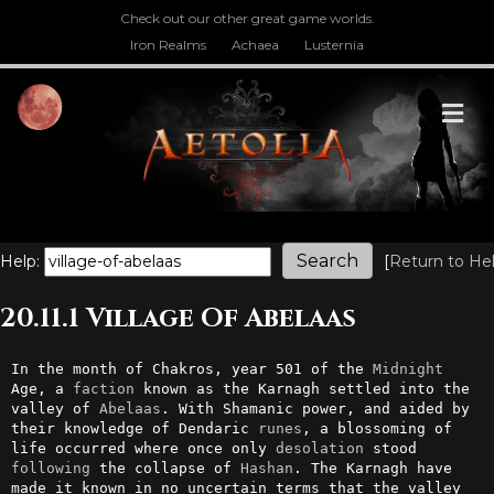
Check out our other great game worlds.
Iron Realms
Achaea
Lusternia
M
Help:
[
Return to He
20.11.1 Village Of Abelaas
In the month of Chakros, year 501 of the 
Midnight
Age, a 
faction
 known as the Karnagh settled into the 
valley of 
Abelaas
. With Shamanic power, and aided by 
their knowledge of Dendaric 
runes
, a blossoming of 
life occurred where once only 
desolation
 stood 
following
 the collapse of 
Hashan
. The Karnagh have 
made it known in no uncertain terms that the valley 