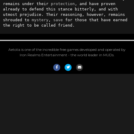
remains under their 
protection
, and have proven 
already to defend this stance bitterly, and with 
utmost prejudice. Their reasoning, however, remains 
shrouded to 
mystery
, 
save
 for those that have earned 
the right to be called friend.
Aetolia is one of the incredible free games developed and operated by
Iron Realms Entertainment - the world leader in MUDs.
Facebook
Twitter
Email