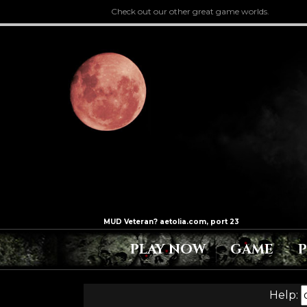
Check out our other great game worlds.
PLAY NOW
GAME
Help: