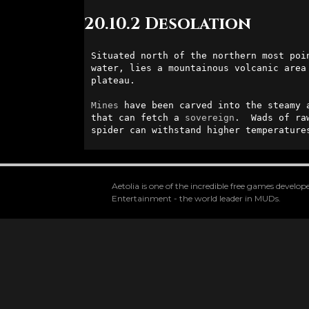
20.10.2 Desolation
Situated north of the northern most poi
water, lies a mountainous volcanic area
plateau.  

Mines
 have been carved into the steamy 
that can fetch a 
sovereign
.  Wads of ra
spider can withstand higher temperature
Aetolia is one of the incredible free games devel
Entertainment - the world leader in MUDs.