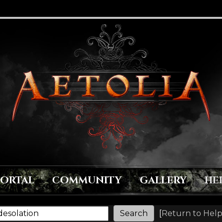
PORTAL
COMMUNITY
GALLERY
HE
[
Return to Help