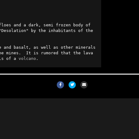
floes and a dark, semi frozen body of 
Desolation" by the inhabitants of the 
e and basalt, as well as other minerals 
e mines.  It is rumored that the lava 
ls of a 
volcano
.
Facebook
Twitter
Email