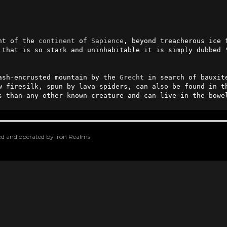
nt of the 
continent
 of 
Sapience
, beyond treacherous ice 
 that is so stark and uninhabitable it is simply dubbed "
ash-encrusted mountain by the 
Grecht
 in search of bauxit
w firesilk, spun by lava spiders, can also be found in th
s than any other known creature and can live in the bowe
oped and operated by Iron Realms