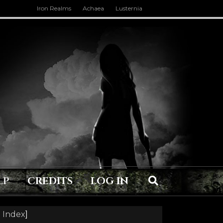
Iron Realms
Achaea
Lusternia
LP
CREDITS
LOG IN
 Index
]