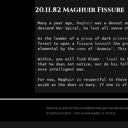
20.11.82 Maghuir Fissure
Many a year ago, 
Maghuir
 was a devout a
descend Her Spiral, he lost all sense o
As the leader of a 
group
 of dark 
priest
forest to open a fissure 
beneath
 the gr
elemental by the 
name
 of 'Anaeiu'. This
Within, you will find Olaen - 
loyal
 to 
that he does not notice, nor do his fol
once intelligent man.

For now, Maghuir is respectful to those
aside as She does so many. If one is of
Aetolia is one of the incredible free games devel
Entertainment - the world leader in MUDs.