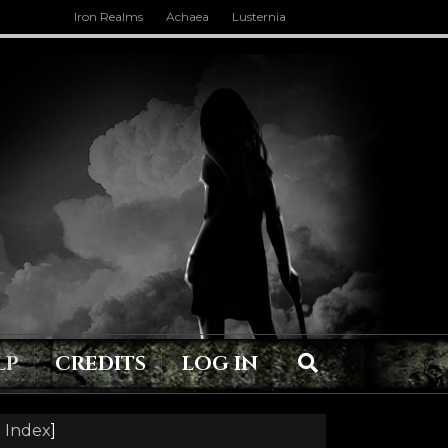
Iron Realms
Achaea
Lusternia
LP
CREDITS
LOG IN
 Index
]