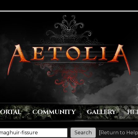
PORTAL
COMMUNITY
GALLERY
HE
[
Return to Help