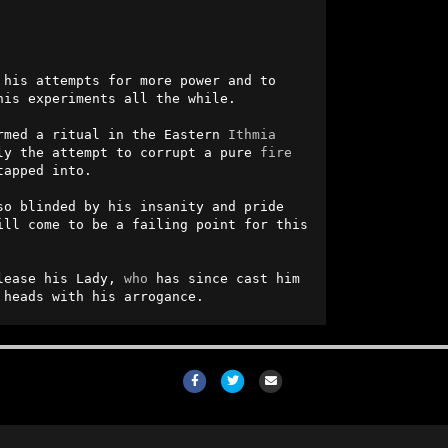
 his attempts for more power and to 
is experiments all the while.

rmed a ritual in the Eastern 
Ithmia
ly the attempt to corrupt a pure 
fire
apped into.

o blinded by his insanity and pride 
ll come to be a failing point for this 
lease his Lady, 
who
 has since cast him 
 heads with his arrogance.
Facebook
Twitter
Email