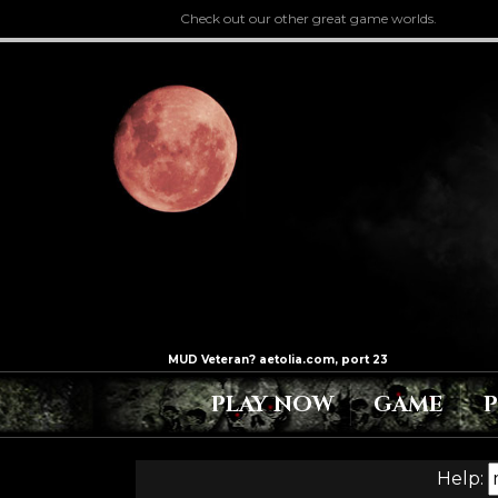
Check out our other great game worlds.
PLAY NOW
GAME
Help: