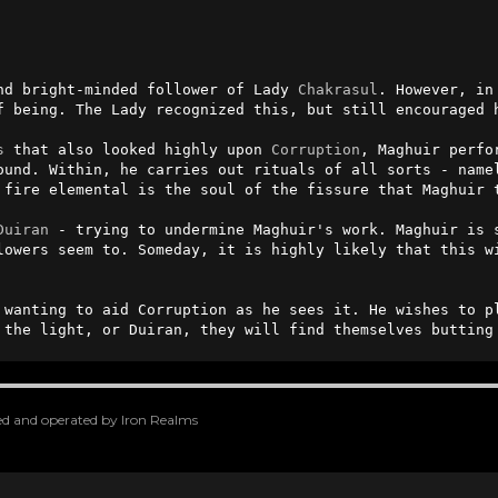
nd bright-minded follower of Lady 
Chakrasul
. However, in
f being. The Lady recognized this, but still encouraged h
s
 that also looked highly upon 
Corruption
, Maghuir perfo
ound. Within, he carries out rituals of all sorts - name
 fire elemental is the soul of the fissure that Maghuir t
Duiran
 - trying to undermine Maghuir's work. Maghuir is s
lowers seem to. Someday, it is highly likely that this wi
 wanting to aid Corruption as he sees it. He wishes to p
 the light, or Duiran, they will find themselves butting
oped and operated by Iron Realms