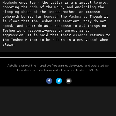
Moghedu
 once lay - the latter is a primeval 
temple
, 
honoring the 
gods
 of the Mhun, and encircling the 
sleeping
 shape of the Teshen Mother, an immense 
behemoth buried far 
beneath
 the 
Vashnars
. Though it 
is clear that the Teshen are sentient, they do not 
speak, and their default response to all things not-
Teshen is unresponsiveness or unrestrained 
aggression. It is said that their 
essence
 returns to 
the Teshen Mother to be reborn in a new vessel when 
slain.
Aetolia is one of the incredible free games developed and operated by
Iron Realms Entertainment - the world leader in MUDs.
Facebook
Twitter
Email