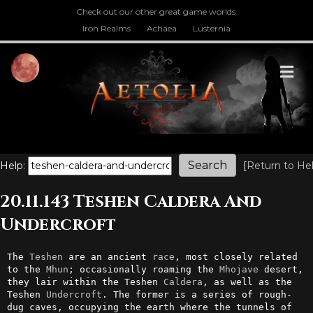
Check out our other great game worlds.
Iron Realms
Achaea
Lusternia
M
Help:
[
Return to He
20.11.143 Teshen Caldera And
Undercroft
The 
Teshen
 are an ancient 
race
, most closely related 
to the 
Mhun
; occasionally roaming the 
Mhojave
 desert, 
they lair within the Teshen 
Caldera
, as well as the 
Teshen 
Undercroft
. The former is a series of rough-
dug caves, occupying the earth where the tunnels of 